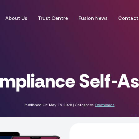
About Us
Trust Centre
Fusion News
Contact
mpliance Self-A
Published On: May 15, 2026 | Categories:
Downloads