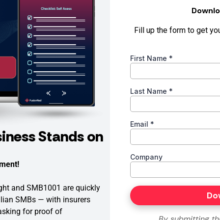
iness Stands on
ment!
Eight and SMB1001 are quickly
lian SMBs — with insurers
 asking for proof of