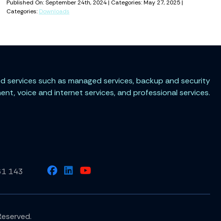
Published On: September 24th, 2024 | Categories: May 27, 2025 |
Categories:
Downloads
ted services such as managed services, backup and security
t, voice and internet services, and professional services.
61 143
Reserved.