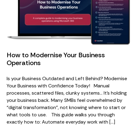
How to Modernise Your Business
Operations
Is your Business Outdated and Left Behind? Modernise
Your Business with Confidence Today! Manual
processes, scattered files, clunky systems… It’s holding
your business back. Many SMBs feel overwhelmed by
“digital transformation”, not knowing where to start or
what tools to use. This guide walks you through
exactly how to: Automate everyday work with […]