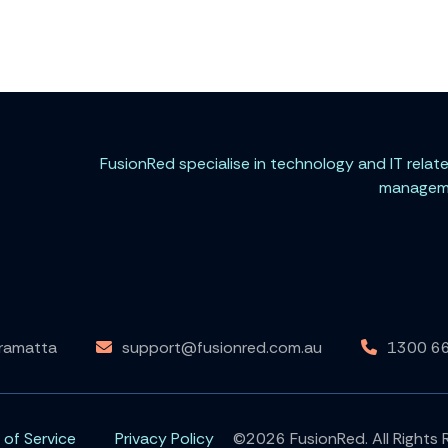
FusionRed specialise in technology and IT rela
managemen
rramatta
support@fusionred.com.au
1300 6
 of Service
Privacy Policy
©2026 FusionRed. All Rights 