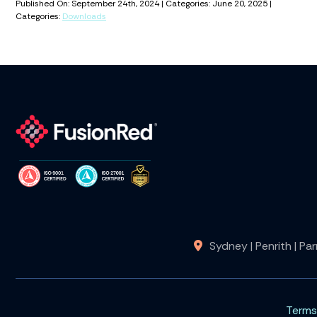
Published On: September 24th, 2024 | Categories: June 20, 2025 |
Categories:
Downloads
Sydney | Penrith | Pa
Terms