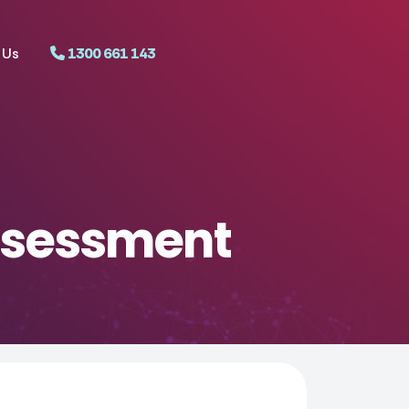
 Us
1300 661 143
ssessment