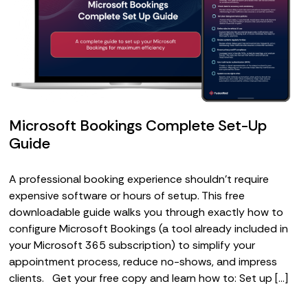
Microsoft Bookings Complete Set-Up
Guide
A professional booking experience shouldn’t require
expensive software or hours of setup. This free
downloadable guide walks you through exactly how to
configure Microsoft Bookings (a tool already included in
your Microsoft 365 subscription) to simplify your
appointment process, reduce no-shows, and impress
clients. Get your free copy and learn how to: Set up […]