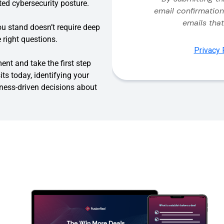
ed cybersecurity posture.
u stand doesn’t require deep
 right questions.
t and take the first step
ts today, identifying your
iness-driven decisions about