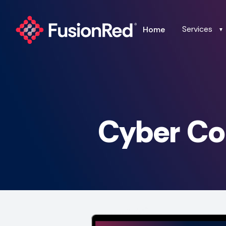
Services
Home
▼
Cyber Co