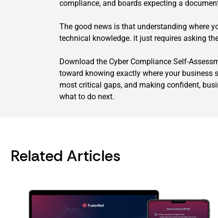
compliance, and boards expecting a document
The good news is that understanding where yo
technical knowledge. it just requires asking the
Download the Cyber Compliance Self-Assessmen
toward knowing exactly where your business si
most critical gaps, and making confident, bus
what to do next.
Related Articles