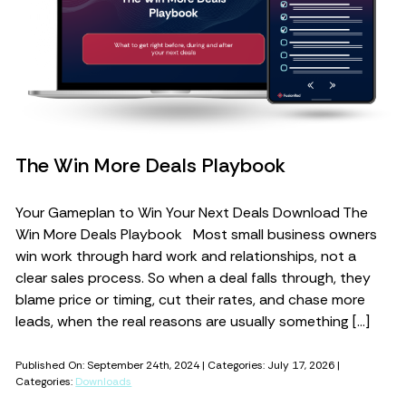
The Win More Deals Playbook
Your Gameplan to Win Your Next Deals Download The
Win More Deals Playbook Most small business owners
win work through hard work and relationships, not a
clear sales process. So when a deal falls through, they
blame price or timing, cut their rates, and chase more
leads, when the real reasons are usually something […]
Published On: September 24th, 2024 | Categories: July 17, 2026 |
Categories:
Downloads