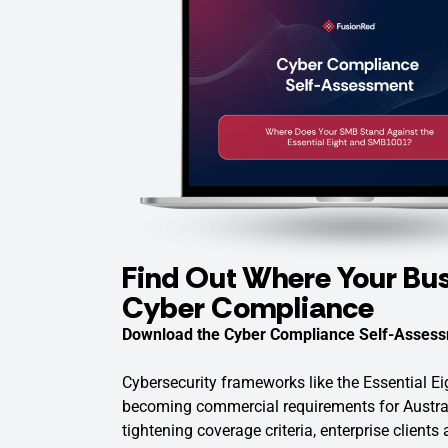
Find Out Where Your Bus
Cyber Compliance
Download the Cyber Compliance Self-Assess
Cybersecurity frameworks like the Essential 
becoming commercial requirements for Austra
tightening coverage criteria, enterprise clients