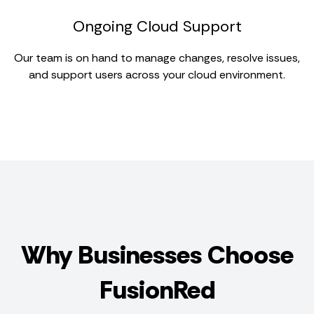
Ongoing Cloud Support
Our team is on hand to manage changes, resolve issues,
and support users across your cloud environment.
Why Businesses Choose
FusionRed