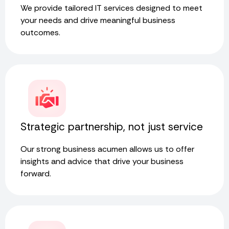
We provide tailored IT services designed to meet
your needs and drive meaningful business
outcomes.
Strategic partnership, not just service
Our strong business acumen allows us to offer
insights and advice that drive your business
forward.