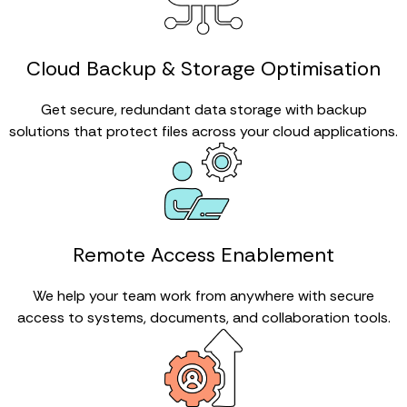
Cloud Backup & Storage Optimisation
Get secure, redundant data storage with backup
solutions that protect files across your cloud applications.
Remote Access Enablement
We help your team work from anywhere with secure
access to systems, documents, and collaboration tools.