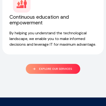
Continuous education and
empowerment
By helping you understand the technological
landscape, we enable you to make informed
decisions and leverage IT for maximum advantage.
EXPLORE OUR SERVICES