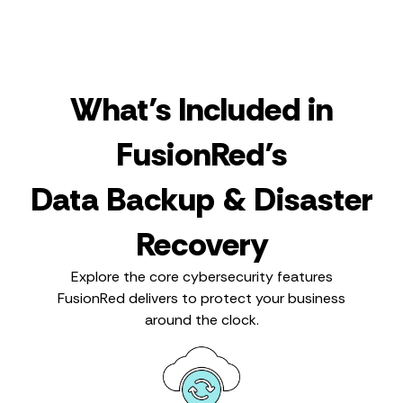
What’s Included in
FusionRed’s
Data Backup & Disaster
Recovery
Explore the core cybersecurity features
FusionRed delivers to protect your business
around the clock.