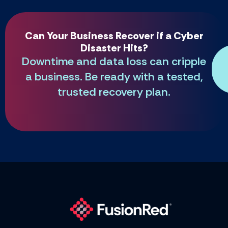
Can Your Business Recover if a Cyber
Disaster Hits?
Downtime and data loss can cripple
a business. Be ready with a tested,
trusted recovery plan.