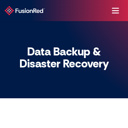
Data Backup &
Disaster Recovery