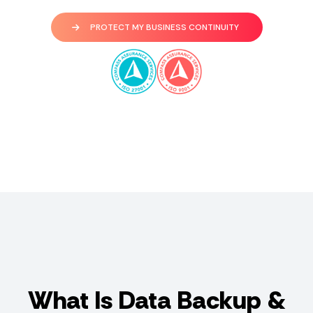
PROTECT MY BUSINESS CONTINUITY
What Is Data Backup &