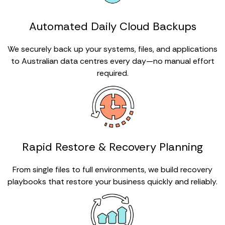
Automated Daily Cloud Backups
We securely back up your systems, files, and applications
to Australian data centres every day—no manual effort
required.
Rapid Restore & Recovery Planning
From single files to full environments, we build recovery
playbooks that restore your business quickly and reliably.