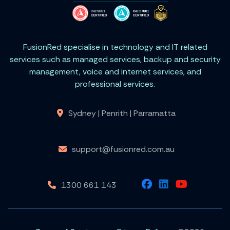
FusionRed specialise in technology and IT related
services such as managed services, backup and security
management, voice and internet services, and
professional services.
Sydney | Penrith | Parramatta
support@fusionred.com.au
1300 661 143