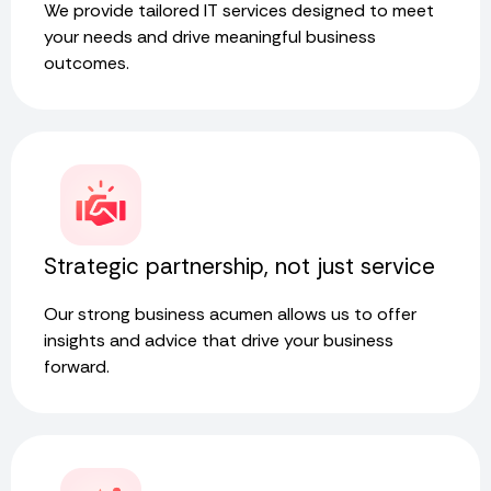
We provide tailored IT services designed to meet
your needs and drive meaningful business
outcomes.
Strategic partnership, not just service
Our strong business acumen allows us to offer
insights and advice that drive your business
forward.