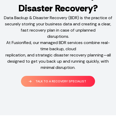
Disaster Recovery?
Data Backup & Disaster Recovery (BDR) is the practice of
securely storing your business data and creating a clear,
fast recovery plan in case of unplanned
disruptions.
At FusionRed, our managed BDR services combine real-
time backup, cloud
replication, and strategic disaster recovery planning—all
designed to get you back up and running quickly, with
minimal disruption.
TALK TO A RECOVERY SPECIALIST