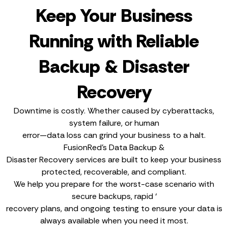
Keep Your Business
Running with Reliable
Backup & Disaster
Recovery
Downtime is costly. Whether caused by cyberattacks,
system failure, or human
error—data loss can grind your business to a halt.
FusionRed’s Data Backup &
Disaster Recovery services are built to keep your business
protected, recoverable, and compliant.
We help you prepare for the worst-case scenario with
secure backups, rapid ‘
recovery plans, and ongoing testing to ensure your data is
always available when you need it most.