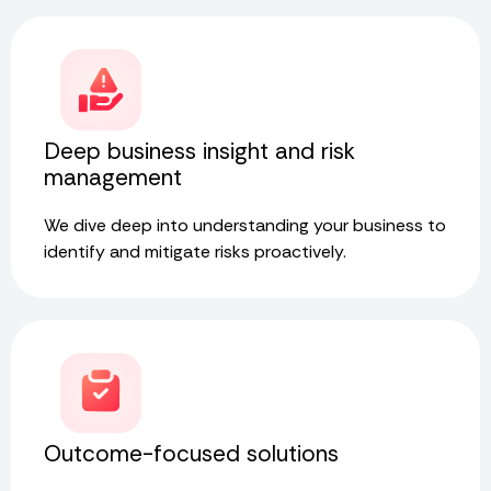
Deep business insight and risk
management
We dive deep into understanding your business to
identify and mitigate risks proactively.
Outcome-focused solutions