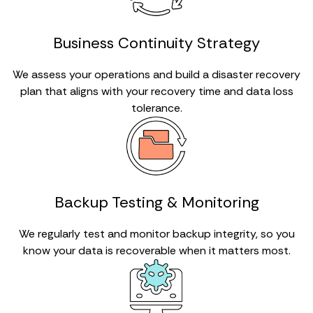
Business Continuity Strategy
We assess your operations and build a disaster recovery
plan that aligns with your recovery time and data loss
tolerance.
Backup Testing & Monitoring
We regularly test and monitor backup integrity, so you
know your data is recoverable when it matters most.