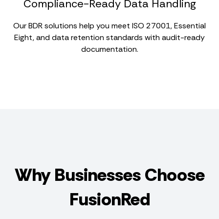
Compliance-Ready Data Handling
Our BDR solutions help you meet ISO 27001, Essential
Eight, and data retention standards with audit-ready
documentation.
Why Businesses Choose
FusionRed