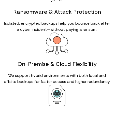
Ransomware & Attack Protection
Isolated, encrypted backups help you bounce back after
a cyber incident—without paying a ransom.
On-Premise & Cloud Flexibility
We support hybrid environments with both local and
offsite backups for faster access and higher redundancy.