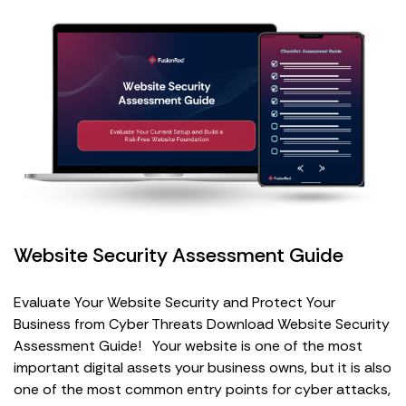
Website Security Assessment Guide
Evaluate Your Website Security and Protect Your
Business from Cyber Threats Download Website Security
Assessment Guide! Your website is one of the most
important digital assets your business owns, but it is also
one of the most common entry points for cyber attacks,