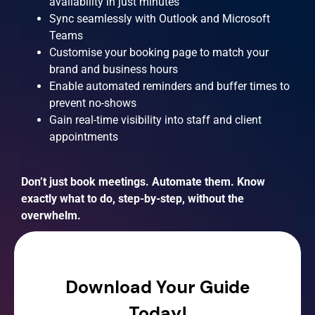
availability in just minutes
Sync seamlessly with Outlook and Microsoft
Teams
Customise your booking page to match your
brand and business hours
Enable automated reminders and buffer times to
prevent no-shows
Gain real-time visibility into staff and client
appointments
Don’t just book meetings. Automate them. Know
exactly what to do, step-by-step, without the
overwhelm.