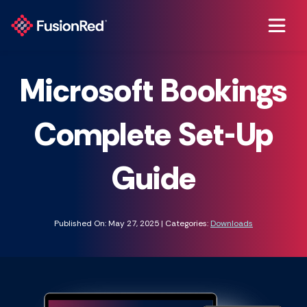
Microsoft Bookings
Complete Set-Up
Guide
Published On: May 27, 2025 | Categories:
Downloads