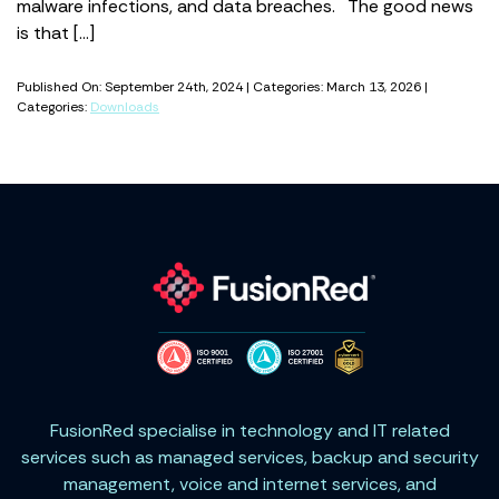
malware infections, and data breaches. The good news
is that […]
Published On: September 24th, 2024 | Categories: March 13, 2026 |
Categories:
Downloads
FusionRed specialise in technology and IT related
services such as managed services, backup and security
management, voice and internet services, and