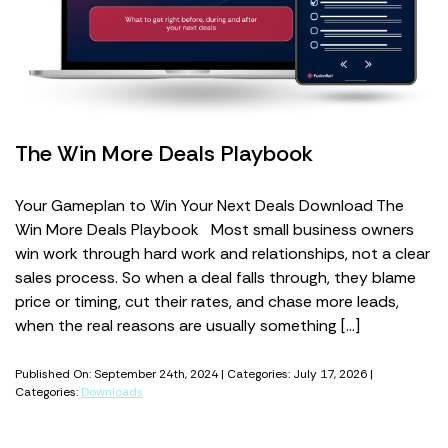
The Win More Deals Playbook
Your Gameplan to Win Your Next Deals Download The
Win More Deals Playbook Most small business owners
win work through hard work and relationships, not a clear
sales process. So when a deal falls through, they blame
price or timing, cut their rates, and chase more leads,
when the real reasons are usually something […]
Published On: September 24th, 2024 | Categories: July 17, 2026 |
Categories:
Downloads