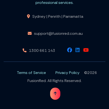
professional services.
Sydney | Penrith | Parramatta
support@fusionred.com.au
1300 661 143
Terms of Service
Privacy Policy
©2026
FusionRed. All Rights Reserved.