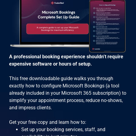
A professional booking experience shouldn’t require
expensive software or hours of setup.
This free downloadable guide walks you through
exactly how to configure Microsoft Bookings (a tool
already included in your Microsoft 365 subscription) to
simplify your appointment process, reduce no-shows,
and impress clients.
Get your free copy and learn how to:
Set up your booking services, staff, and