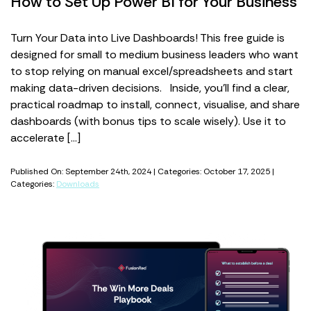
How to Set Up Power BI for Your Business
Turn Your Data into Live Dashboards! This free guide is
designed for small to medium business leaders who want
to stop relying on manual excel/spreadsheets and start
making data-driven decisions. Inside, you’ll find a clear,
practical roadmap to install, connect, visualise, and share
dashboards (with bonus tips to scale wisely). Use it to
accelerate […]
Published On: September 24th, 2024 | Categories: October 17, 2025 |
Categories:
Downloads