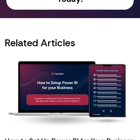
Related Articles