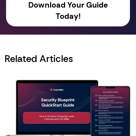
Related Articles