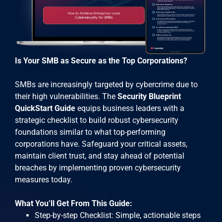
Is Your SMB as Secure as the Top Corporations?
SMBs are increasingly targeted by cybercrime due to
their high vulnerabilities. The
Security Blueprint
QuickStart Guide
equips business leaders with a
strategic checklist to build robust cybersecurity
foundations similar to what top-performing
corporations have. Safeguard your critical assets,
maintain client trust, and stay ahead of potential
breaches by implementing proven cybersecurity
measures today.
What You’ll Get From This Guide:
Step-by-step Checklist: Simple, actionable steps