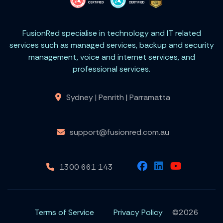
FusionRed specialise in technology and IT related
services such as managed services, backup and security
management, voice and internet services, and
professional services.
Sydney | Penrith | Parramatta
support@fusionred.com.au
1300 661 143
Terms of Service
Privacy Policy
©2026