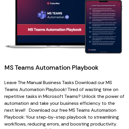
MS Teams Automation Playbook
Leave The Manual Business Tasks Download our MS
Teams Automation Playbook! Tired of wasting time on
repetitive tasks in Microsoft Teams? Unlock the power of
automation and take your business efficiency to the
next level! Download our free MS Teams Automation
Playbook: Your step-by-step playbook to streamlining
workflows, reducing errors, and boosting productivity.