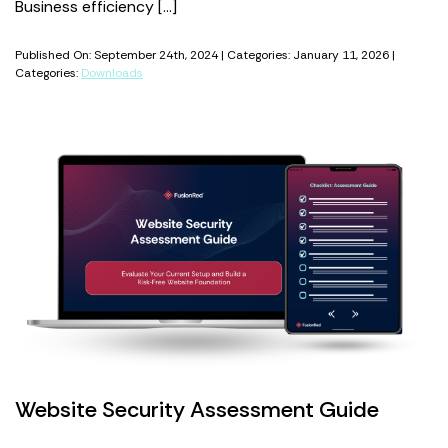
Business efficiency […]
Published On: September 24th, 2024 | Categories: January 11, 2026 |
Categories:
Downloads
Website Security Assessment Guide