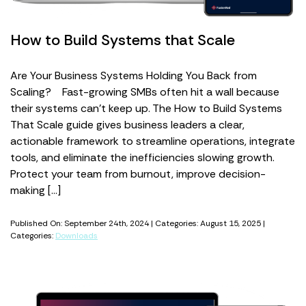
How to Build Systems that Scale
Are Your Business Systems Holding You Back from
Scaling? Fast-growing SMBs often hit a wall because
their systems can’t keep up. The How to Build Systems
That Scale guide gives business leaders a clear,
actionable framework to streamline operations, integrate
tools, and eliminate the inefficiencies slowing growth.
Protect your team from burnout, improve decision-
making […]
Published On: September 24th, 2024 | Categories: August 15, 2025 |
Categories:
Downloads