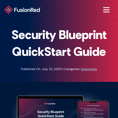
Security Blueprint
QuickStart Guide
Published On: July 31, 2025 | Categories:
Downloads