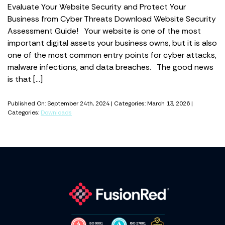
Evaluate Your Website Security and Protect Your
Business from Cyber Threats Download Website Security
Assessment Guide! Your website is one of the most
important digital assets your business owns, but it is also
one of the most common entry points for cyber attacks,
malware infections, and data breaches. The good news
is that […]
Published On: September 24th, 2024 | Categories: March 13, 2026 |
Categories:
Downloads