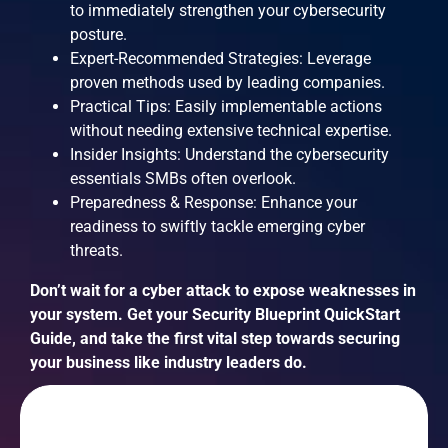
to immediately strengthen your cybersecurity
posture.
Expert-Recommended Strategies: Leverage
proven methods used by leading companies.
Practical Tips: Easily implementable actions
without needing extensive technical expertise.
Insider Insights: Understand the cybersecurity
essentials SMBs often overlook.
Preparedness & Response: Enhance your
readiness to swiftly tackle emerging cyber
threats.
Don’t wait for a cyber attack to expose weaknesses in
your system. Get your Security Blueprint QuickStart
Guide, and take the first vital step towards securing
your business like industry leaders do.