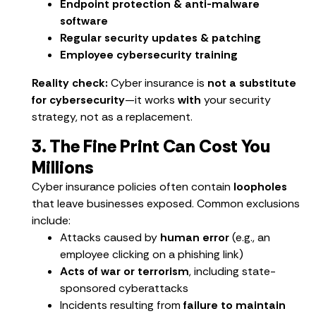
Endpoint protection & anti-malware
software
Regular security updates & patching
Employee cybersecurity training
Reality check:
Cyber insurance is
not a substitute
for cybersecurity
—it works
with
your security
strategy, not as a replacement.
3. The Fine Print Can Cost You
Millions
Cyber insurance policies often contain
loopholes
that leave businesses exposed. Common exclusions
include:
Attacks caused by
human error
(e.g., an
employee clicking on a phishing link)
Acts of war or terrorism
, including state-
sponsored cyberattacks
Incidents resulting from
failure to maintain