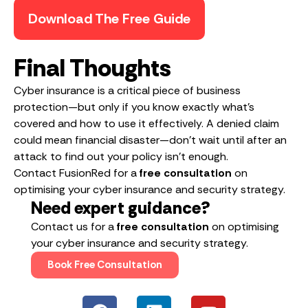
Download The Free Guide
Final Thoughts
Cyber insurance is a critical piece of business
protection—but only if you know exactly what’s
covered and how to use it effectively. A denied claim
could mean financial disaster—don’t wait until after an
attack to find out your policy isn’t enough.
Contact FusionRed for a
free consultation
on
optimising your cyber insurance and security strategy.
Need expert guidance?
Contact us for a
free consultation
on optimising
your cyber insurance and security strategy.
Book Free Consultation