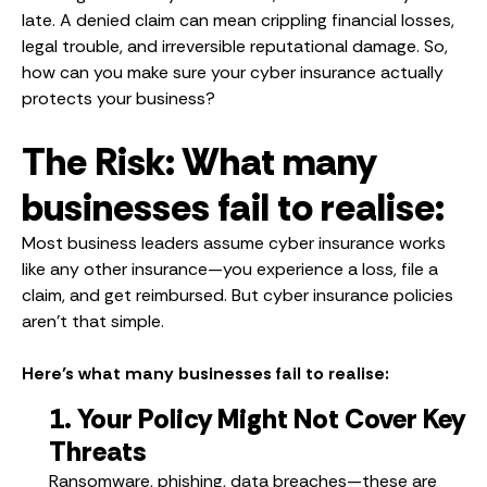
late. A denied claim can mean crippling financial losses,
legal trouble, and irreversible reputational damage. So,
how can you make sure your cyber insurance actually
protects your business?
The Risk: What many
businesses fail to realise:
Most business leaders assume cyber insurance works
like any other insurance—you experience a loss, file a
claim, and get reimbursed. But cyber insurance policies
aren’t that simple.
Here’s what many businesses fail to realise:
1. Your Policy Might Not Cover Key
Threats
Ransomware, phishing, data breaches—these are