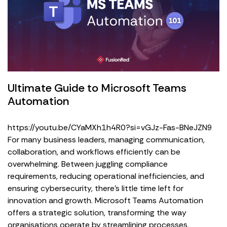
Ultimate Guide to Microsoft Teams
Automation
https://youtu.be/CYaMXh1h4R0?si=vGJz-Fas-BNeJZN9
For many business leaders, managing communication,
collaboration, and workflows efficiently can be
overwhelming. Between juggling compliance
requirements, reducing operational inefficiencies, and
ensuring cybersecurity, there’s little time left for
innovation and growth. Microsoft Teams Automation
offers a strategic solution, transforming the way
organisations operate by streamlining processes,