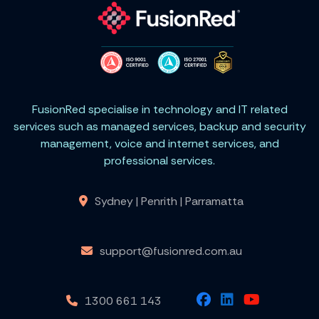
FusionRed specialise in technology and IT related
services such as managed services, backup and security
management, voice and internet services, and
professional services.
Sydney | Penrith | Parramatta
support@fusionred.com.au
1300 661 143