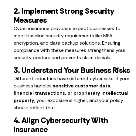
2. Implement Strong Security
Measures
Cyber insurance providers expect businesses to
meet baseline security requirements like MFA,
encryption, and data backup solutions. Ensuring
compliance with these measures strengthens your
security posture and prevents claim denials.
3. Understand Your Business Risks
Different industries have different cyber risks. If your
business handles
sensitive customer data,
financial transactions, or proprietary intellectual
property
, your exposure is higher, and your policy
should reflect that.
4. Align Cybersecurity With
Insurance