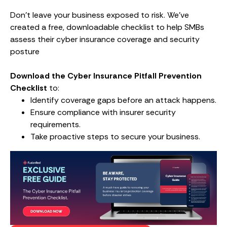
Don’t leave your business exposed to risk. We’ve
created a free, downloadable checklist to help SMBs
assess their cyber insurance coverage and security
posture
Download the Cyber Insurance Pitfall Prevention
Checklist
to:
Identify coverage gaps before an attack happens.
Ensure compliance with insurer security
requirements.
Take proactive steps to secure your business.