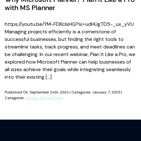
with MS Planner
https://youtu.be/YM-FDRcIsHQ?si=udHUgTD5-_ux_yVU
Managing projects efficiently is a cornerstone of
successful businesses, but finding the right tools to
streamline tasks, track progress, and meet deadlines can
be challenging. In our recent webinar, Plan It Like a Pro, we
explored how Microsoft Planner can help businesses of
all sizes achieve their goals while integrating seamlessly
into their existing […]
Published On: September 24th, 2024 | Categories: January 7, 2025 |
Categories:
Guides & Know Hows