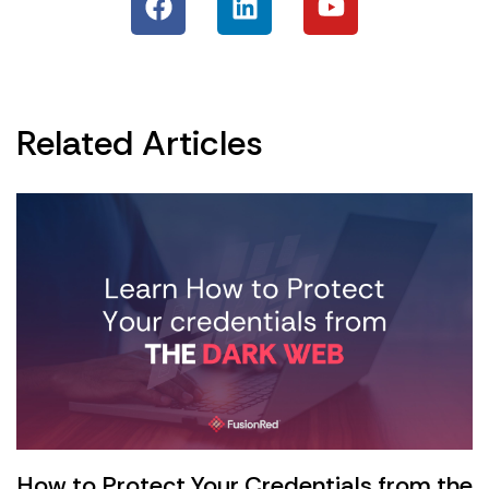
Related Articles
How to Protect Your Credentials from the