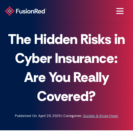
The Hidden Risks in
Cyber Insurance:
Are You Really
Covered?
Published On: April 25, 2025 | Categories:
Guides & Know Hows