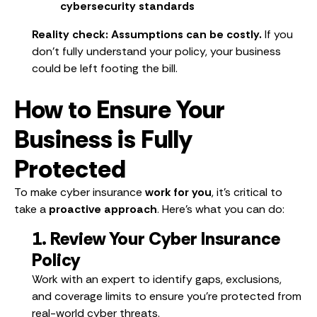
cybersecurity standards
Reality check:
Assumptions can be costly.
If you
don’t fully understand your policy, your business
could be left footing the bill.
How to Ensure Your
Business is Fully
Protected
To make cyber insurance
work for you
, it’s critical to
take a
proactive approach
. Here’s what you can do:
1. Review Your Cyber Insurance
Policy
Work with an expert to identify gaps, exclusions,
and coverage limits to ensure you’re protected from
real-world cyber threats.