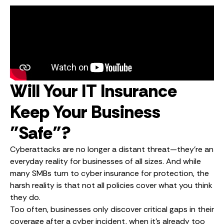
Will Your IT Insurance
Keep Your Business
"Safe"?
Cyberattacks are no longer a distant threat—they’re an
everyday reality for businesses of all sizes. And while
many SMBs turn to cyber insurance for protection, the
harsh reality is that not all policies cover what you think
they do.
Too often, businesses only discover critical gaps in their
coverage after a cyber incident, when it’s already too