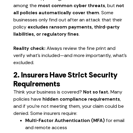
among the
most common cyber threats
, but
not
all policies automatically cover them
. Some
businesses only find out after an attack that their
policy
excludes ransom payments, third-party
liabilities, or regulatory fines
.
Reality check:
Always review the fine print and
verify what’s included—and more importantly, what’s
excluded.
2. Insurers Have Strict Security
Requirements
Think your business is covered?
Not so fast.
Many
policies have
hidden compliance requirements
,
and if you’re not meeting them, your claim could be
denied. Some insurers require:
Multi-Factor Authentication (MFA)
for email
and remote access