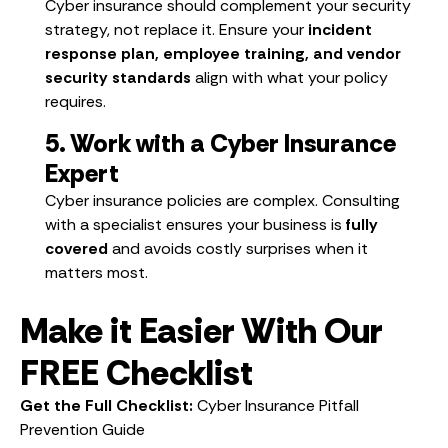
Cyber insurance should complement your security
strategy, not replace it. Ensure your
incident
response plan, employee training, and vendor
security standards
align with what your policy
requires.
5. Work with a Cyber Insurance
Expert
Cyber insurance policies are complex. Consulting
with a specialist ensures your business is
fully
covered
and avoids costly surprises when it
matters most.
Make it Easier With Our
FREE Checklist
Get the Full Checklist:
Cyber Insurance Pitfall
Prevention Guide