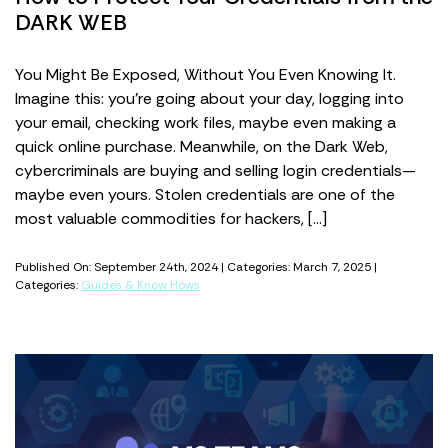
DARK WEB
You Might Be Exposed, Without You Even Knowing It.
Imagine this: you’re going about your day, logging into
your email, checking work files, maybe even making a
quick online purchase. Meanwhile, on the Dark Web,
cybercriminals are buying and selling login credentials—
maybe even yours. Stolen credentials are one of the
most valuable commodities for hackers, […]
Published On: September 24th, 2024 | Categories: March 7, 2025 |
Categories:
Guides & Know Hows