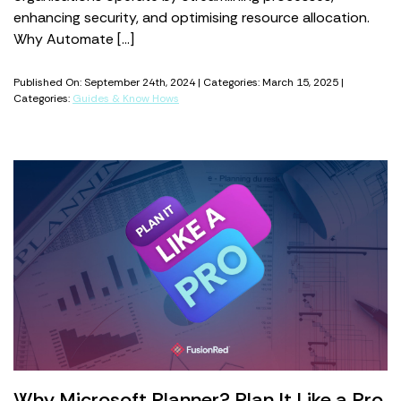
enhancing security, and optimising resource allocation.
Why Automate […]
Published On: September 24th, 2024 | Categories: March 15, 2025 |
Categories:
Guides & Know Hows
Why Microsoft Planner? Plan It Like a Pro