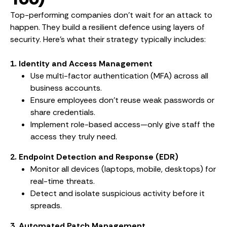
Top-performing companies don’t wait for an attack to
happen. They build a resilient defence using layers of
security. Here’s what their strategy typically includes:
1. Identity and Access Management
Use multi-factor authentication (MFA) across all
business accounts.
Ensure employees don’t reuse weak passwords or
share credentials.
Implement role-based access—only give staff the
access they truly need.
2. Endpoint Detection and Response (EDR)
Monitor all devices (laptops, mobile, desktops) for
real-time threats.
Detect and isolate suspicious activity before it
spreads.
3. Automated Patch Management