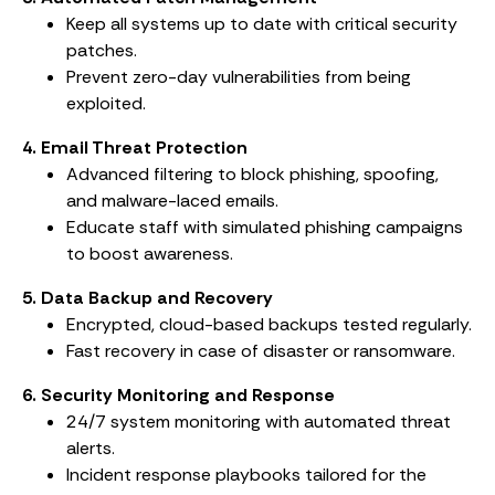
Keep all systems up to date with critical security
patches.
Prevent zero-day vulnerabilities from being
exploited.
4. Email Threat Protection
Advanced filtering to block phishing, spoofing,
and malware-laced emails.
Educate staff with simulated phishing campaigns
to boost awareness.
5. Data Backup and Recovery
Encrypted, cloud-based backups tested regularly.
Fast recovery in case of disaster or ransomware.
6. Security Monitoring and Response
24/7 system monitoring with automated threat
alerts.
Incident response playbooks tailored for the