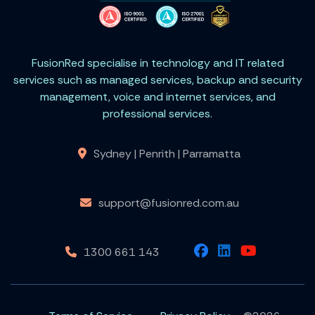
FusionRed specialise in technology and IT related
services such as managed services, backup and security
management, voice and internet services, and
professional services.
Sydney | Penrith | Parramatta
support@fusionred.com.au
1300 661 143