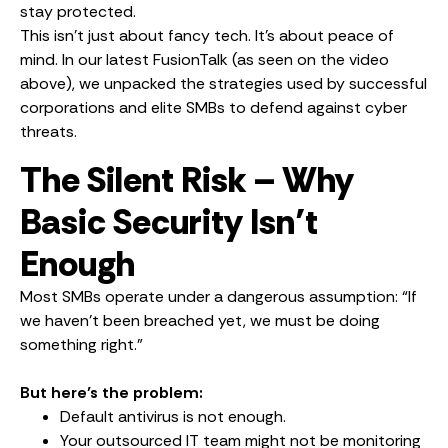
stay protected.
This isn’t just about fancy tech. It’s about peace of
mind. In our latest FusionTalk (as seen on the video
above), we unpacked the strategies used by successful
corporations and elite SMBs to defend against cyber
threats.
The Silent Risk – Why
Basic Security Isn’t
Enough
Most SMBs operate under a dangerous assumption: “If
we haven’t been breached yet, we must be doing
something right.”
But here’s the problem:
Default antivirus is not enough.
Your outsourced IT team might not be monitoring