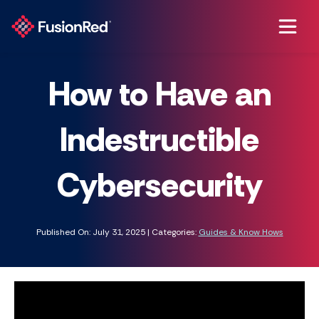
How to Have an
Indestructible
Cybersecurity
Published On: July 31, 2025 | Categories:
Guides & Know Hows