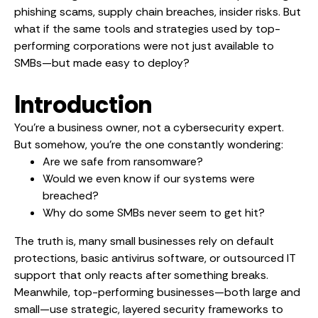
phishing scams, supply chain breaches, insider risks. But
what if the same tools and strategies used by top-
performing corporations were not just available to
SMBs—but made easy to deploy?
Introduction
You’re a business owner, not a cybersecurity expert.
But somehow, you’re the one constantly wondering:
Are we safe from ransomware?
Would we even know if our systems were
breached?
Why do some SMBs never seem to get hit?
The truth is, many small businesses rely on default
protections, basic antivirus software, or outsourced IT
support that only reacts after something breaks.
Meanwhile, top-performing businesses—both large and
small—use strategic, layered security frameworks to