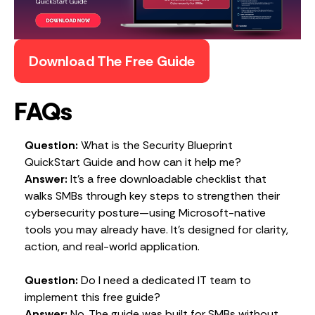
Download The Free Guide
FAQs
Question:
What is the Security Blueprint
QuickStart Guide and how can it help me?
Answer:
It’s a free downloadable checklist that
walks SMBs through key steps to strengthen their
cybersecurity posture—using Microsoft-native
tools you may already have. It’s designed for clarity,
action, and real-world application.
Question:
Do I need a dedicated IT team to
implement this free guide?
Answer:
No. The guide was built for SMBs without