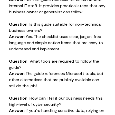
internal IT staff. It provides practical steps that any
business owner or generalist can follow.
Question:
Is this guide suitable for non-technical
business owners?
Answer:
Yes. The checklist uses clear, jargon-free
language and simple action items that are easy to
understand and implement.
Question:
What tools are required to follow the
guide?
Answer:
The guide references Microsoft tools, but
other alternatives that are publicly available can
still do the job!
Question:
How can I tell if our business needs this
high-level of cybersecurity?
Answer:
If you’re handling sensitive data, relying on