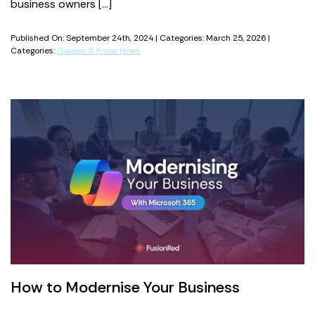
business owners […]
Published On: September 24th, 2024 | Categories: March 25, 2026 |
Categories:
Guides & Know Hows
How to Modernise Your Business