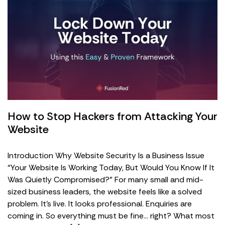
How to Stop Hackers from Attacking Your
Website
Introduction Why Website Security Is a Business Issue
“Your Website Is Working Today, But Would You Know If It
Was Quietly Compromised?” For many small and mid-
sized business leaders, the website feels like a solved
problem. It’s live. It looks professional. Enquiries are
coming in. So everything must be fine… right? What most