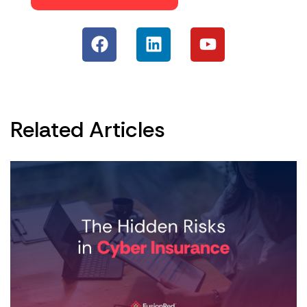
Related Articles