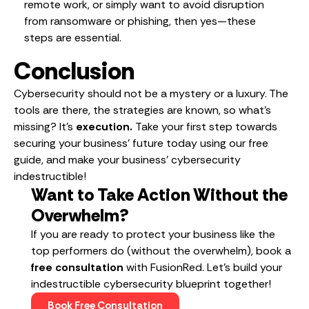
remote work, or simply want to avoid disruption
from ransomware or phishing, then yes—these
steps are essential.
Conclusion
Cybersecurity should not be a mystery or a luxury. The
tools are there, the strategies are known, so what’s
missing? It’s
execution.
Take your first step towards
securing your business’ future today using our free
guide, and make your business’ cybersecurity
indestructible!
Want to Take Action Without the
Overwhelm?
If you are ready to protect your business like the
top performers do (without the overwhelm), book a
free consultation
with FusionRed. Let’s build your
indestructible cybersecurity blueprint together!
Book Free Consultation