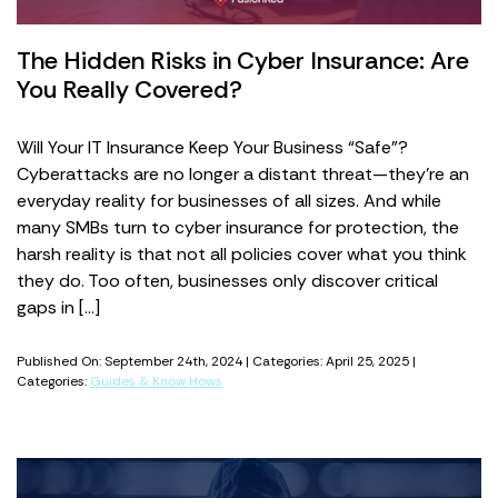
The Hidden Risks in Cyber Insurance: Are
You Really Covered?
Will Your IT Insurance Keep Your Business “Safe”?
Cyberattacks are no longer a distant threat—they’re an
everyday reality for businesses of all sizes. And while
many SMBs turn to cyber insurance for protection, the
harsh reality is that not all policies cover what you think
they do. Too often, businesses only discover critical
gaps in […]
Published On: September 24th, 2024 | Categories: April 25, 2025 |
Categories:
Guides & Know Hows