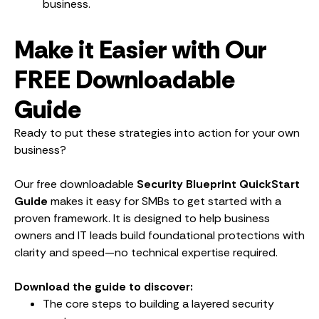
business.
Make it Easier with Our
FREE Downloadable
Guide
Ready to put these strategies into action for your own
business?
Our free downloadable
Security Blueprint QuickStart
Guide
makes it easy for SMBs to get started with a
proven framework. It is designed to help business
owners and IT leads build foundational protections with
clarity and speed—no technical expertise required.
Download the guide to discover:
The core steps to building a layered security