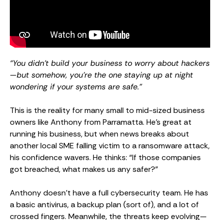
“You didn’t build your business to worry about hackers
—but somehow, you’re the one staying up at night
wondering if your systems are safe.”
This is the reality for many small to mid-sized business
owners like Anthony from Parramatta. He’s great at
running his business, but when news breaks about
another local SME falling victim to a ransomware attack,
his confidence wavers. He thinks: “If those companies
got breached, what makes us any safer?”
Anthony doesn’t have a full cybersecurity team. He has
a basic antivirus, a backup plan (sort of), and a lot of
crossed fingers. Meanwhile, the threats keep evolving—