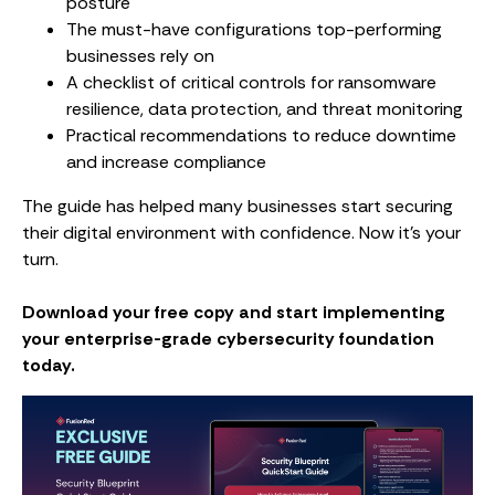
posture
The must-have configurations top-performing
businesses rely on
A checklist of critical controls for ransomware
resilience, data protection, and threat monitoring
Practical recommendations to reduce downtime
and increase compliance
The guide has helped many businesses start securing
their digital environment with confidence. Now it’s your
turn.
Download your free copy and start implementing
your enterprise-grade cybersecurity foundation
today.