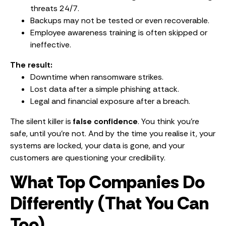
threats 24/7.
Backups may not be tested or even recoverable.
Employee awareness training is often skipped or
ineffective.
The result:
Downtime when ransomware strikes.
Lost data after a simple phishing attack.
Legal and financial exposure after a breach.
The silent killer is
false confidence
. You think you’re
safe, until you’re not. And by the time you realise it, your
systems are locked, your data is gone, and your
customers are questioning your credibility.
What Top Companies Do
Differently (That You Can
Too)