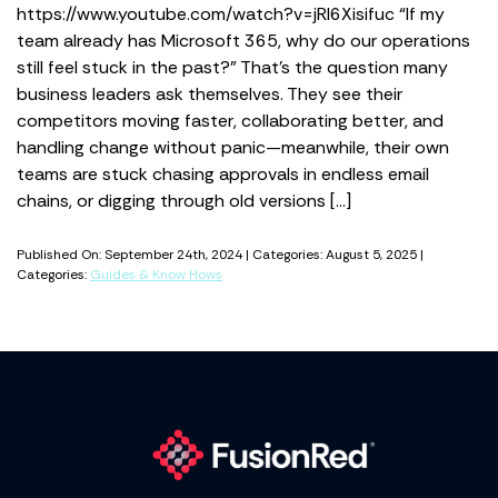
https://www.youtube.com/watch?v=jRl6Xisifuc “If my
team already has Microsoft 365, why do our operations
still feel stuck in the past?” That’s the question many
business leaders ask themselves. They see their
competitors moving faster, collaborating better, and
handling change without panic—meanwhile, their own
teams are stuck chasing approvals in endless email
chains, or digging through old versions […]
Published On: September 24th, 2024 | Categories: August 5, 2025 |
Categories:
Guides & Know Hows