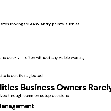
ites looking for
easy entry points
, such as:
ens quickly — often without any visible warning.
ite is quietly neglected.
lities Business Owners Rarel
lves through common setup decisions:
 Management