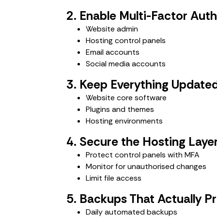
2. Enable Multi-Factor Aut
Website admin
Hosting control panels
Email accounts
Social media accounts
3. Keep Everything Update
Website core software
Plugins and themes
Hosting environments
4. Secure the Hosting Laye
Protect control panels with MFA
Monitor for unauthorised changes
Limit file access
5. Backups That Actually P
Daily automated backups