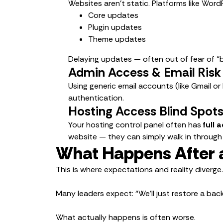
Websites aren’t static. Platforms like WordP
Core updates
Plugin updates
Theme updates
Delaying updates — often out of fear of “b
Admin Access & Email Risk
Using generic email accounts (like Gmail or
authentication.
Hosting Access Blind Spot
Your hosting control panel often has
full 
website — they can simply walk in through
What Happens After 
This is where expectations and reality diverge.
Many leaders expect: “We’ll just restore a ba
What actually happens is often worse.