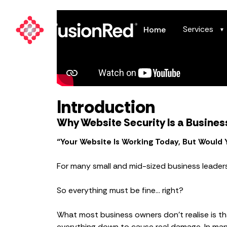
Services
Home
▼
Introduction
Why Website Security Is a Busines
“Your Website Is Working Today, But Would
For many small and mid-sized business leaders, t
So everything must be fine… right?
What most business owners don’t realise is t
everything down to cause real damage. In man