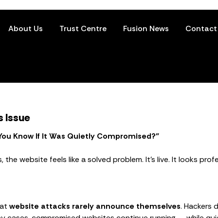
About Us
Trust Centre
Fusion News
Contact
s Issue
 You Know If It Was Quietly Compromised?”
he website feels like a solved problem. It’s live. It looks profe
hat
website attacks rarely announce themselves
. Hackers 
y cases, compromised websites continue running — while quiet