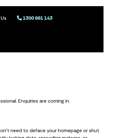
 Us
1300 661 143
ssional. Enquiries are coming in.
don’t need to deface your homepage or shut
ly leaking data, spreading malware, or