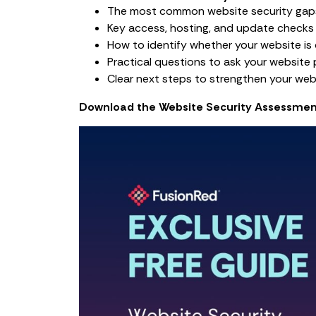
The most common website security gap
Key access, hosting, and update checks
How to identify whether your website is 
Practical questions to ask your website p
Clear next steps to strengthen your web
Download the Website Security Assessmen