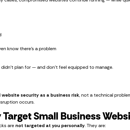
d
even know there’s a problem
u didn’t plan for — and don’t feel equipped to manage.
website security as a business risk
, not a technical probl
isruption occurs.
 Target Small Business Webs
acks are
not targeted at you personally
. They are: