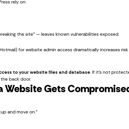
ress rely on:
reaking the site” — leaves known vulnerabilities exposed.
 Hotmail) for website admin access dramatically increases risk
s
access to your website files and database
. If it’s not prot
 the back door.
a Website Gets Compromised
ckup and move on.”