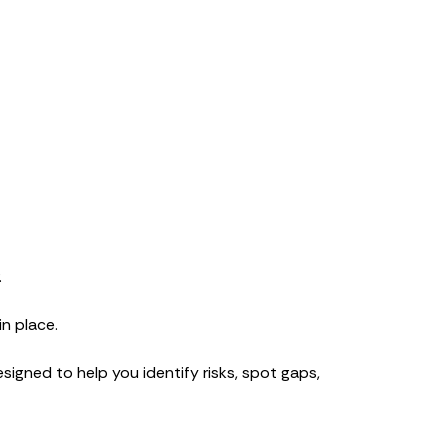
.
n place.
esigned to help you identify risks, spot gaps,