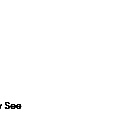
y See