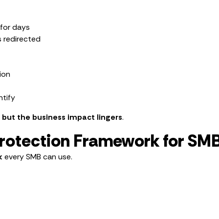
for days
s redirected
ion
ntify
— but the business impact lingers
.
Protection Framework for SM
k
every SMB can use.