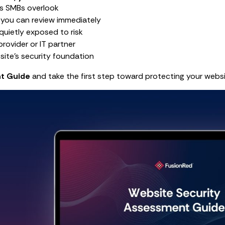
s SMBs overlook
 you can review immediately
quietly exposed to risk
rovider or IT partner
site’s security foundation
t Guide
and take the first step toward protecting your websi