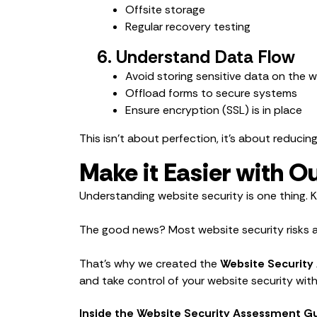
Offsite storage
Regular recovery testing
6. Understand Data Flow
Avoid storing sensitive data on the 
Offload forms to secure systems
Ensure encryption (SSL) is in place
This isn’t about perfection, it’s about reducin
Make it Easier with 
Understanding website security is one thing. 
The good news? Most website security risks ar
That’s why we created the
Website Security
and take control of your website security wit
Inside the Website Security Assessment Gui