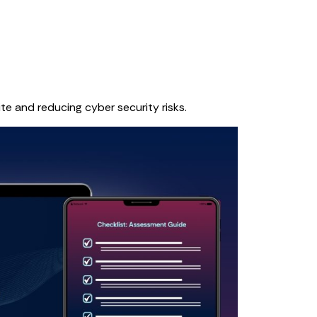
te and reducing cyber security risks.