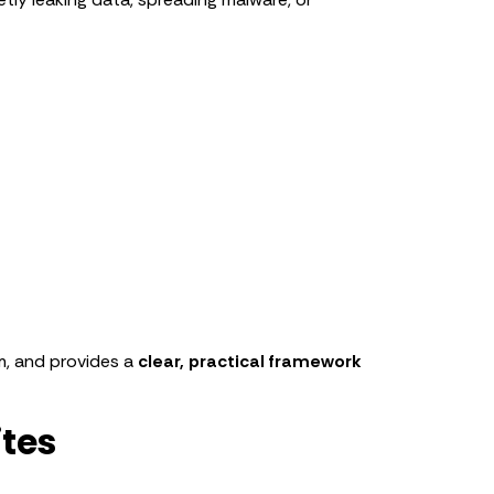
em, and provides a
clear, practical framework
ites