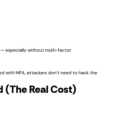
 — especially without multi-factor
ected with MFA, attackers don’t need to hack the
 (The Real Cost)