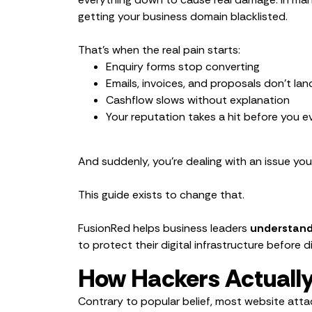
getting your business domain blacklisted.
That’s when the real pain starts:
Enquiry forms stop converting
Emails, invoices, and proposals don’t lan
Cashflow slows without explanation
Your reputation takes a hit before you 
And suddenly, you’re dealing with an issue yo
This guide exists to change that.
FusionRed helps business leaders
understand 
to protect their digital infrastructure before d
How Hackers Actually
Contrary to popular belief, most website att