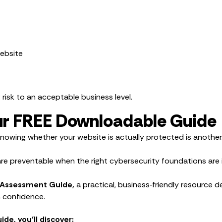
website
g risk to an acceptable business level.
Our FREE Downloadable Guide
Knowing whether your website is actually protected is another
e preventable when the right cybersecurity foundations are i
 Assessment Guide,
a practical, business‑friendly resource d
h confidence.
de, you’ll discover: