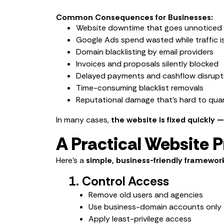
Common Consequences for Businesses:
Website downtime that goes unnoticed 
Google Ads spend wasted while traffic i
Domain blacklisting by email providers
Invoices and proposals silently blocked
Delayed payments and cashflow disrupt
Time-consuming blacklist removals
Reputational damage that’s hard to qua
In many cases,
the website is fixed quickly 
A Practical Website 
Here’s a
simple, business-friendly framewor
1. Control Access
Remove old users and agencies
Use business-domain accounts only
Apply least-privilege access