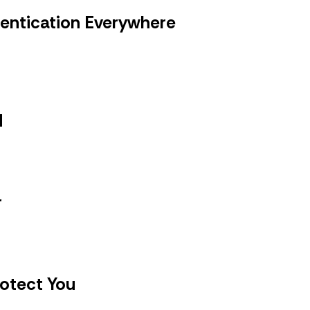
hentication Everywhere
d
r
rotect You