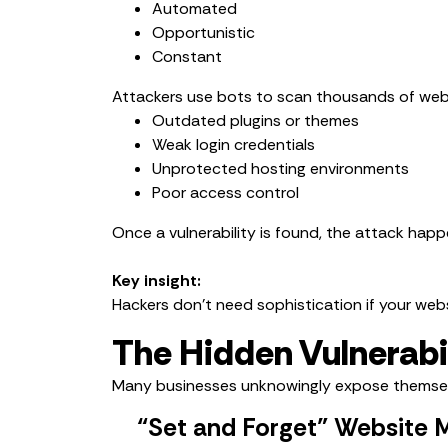
Automated
Opportunistic
Constant
Attackers use bots to scan thousands of webs
Outdated plugins or themes
Weak login credentials
Unprotected hosting environments
Poor access control
Once a vulnerability is found, the attack happ
Key insight:
Hackers don’t need sophistication if your webs
The Hidden Vulnerabi
Many businesses unknowingly expose themse
“Set and Forget” Website