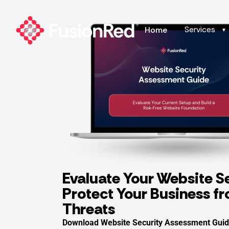
Services
Home
▼
Evaluate Your Website S
Protect Your Business f
Threats
Download Website Security Assessment Guid