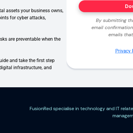
ital assets your business owns,
ints for cyber attacks,
isks are preventable when the
de and take the first step
igital infrastructure, and
FusionRed specialise in technology and IT rela
managemen