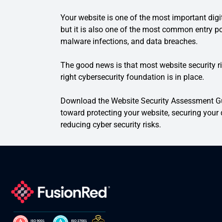
Your website is one of the most important dig
but it is also one of the most common entry po
malware infections, and data breaches.
The good news is that most website security r
right cybersecurity foundation is in place.
Download the Website Security Assessment Gui
toward protecting your website, securing your d
reducing cyber security risks.