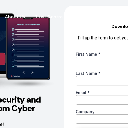
About Us
Trust Centre
Fusion News
Contact
ecurity and
rom Cyber
e!