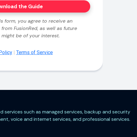
ted services such as managed services, backup and security
t, voice and internet services, and professional services.