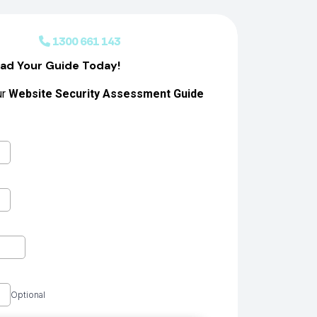
 Us
1300 661 143