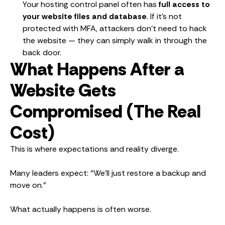
Your hosting control panel often has
full access to
your website files and database
. If it’s not
protected with MFA, attackers don’t need to hack
the website — they can simply walk in through the
back door.
What Happens After a
Website Gets
Compromised (The Real
Cost)
This is where expectations and reality diverge.
Many leaders expect: “We’ll just restore a backup and
move on.”
What actually happens is often worse.