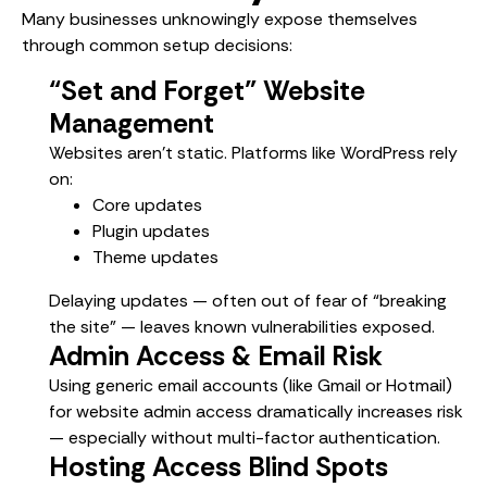
Many businesses unknowingly expose themselves
through common setup decisions:
“Set and Forget” Website
Management
Websites aren’t static. Platforms like WordPress rely
on:
Core updates
Plugin updates
Theme updates
Delaying updates — often out of fear of “breaking
the site” — leaves known vulnerabilities exposed.
Admin Access & Email Risk
Using generic email accounts (like Gmail or Hotmail)
for website admin access dramatically increases risk
— especially without multi-factor authentication.
Hosting Access Blind Spots