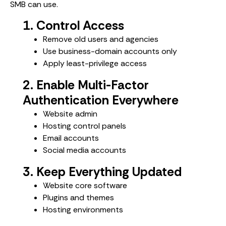
SMB can use.
1. Control Access
Remove old users and agencies
Use business-domain accounts only
Apply least-privilege access
2. Enable Multi-Factor
Authentication Everywhere
Website admin
Hosting control panels
Email accounts
Social media accounts
3. Keep Everything Updated
Website core software
Plugins and themes
Hosting environments