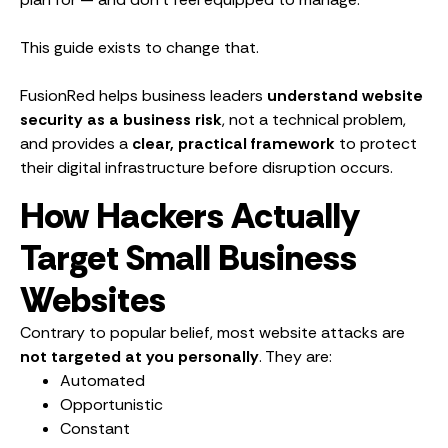
This guide exists to change that.
FusionRed helps business leaders
understand website
security as a business risk
, not a technical problem,
and provides a
clear, practical framework
to protect
their digital infrastructure before disruption occurs.
How Hackers Actually
Target Small Business
Websites
Contrary to popular belief, most website attacks are
not targeted at you personally
. They are:
Automated
Opportunistic
Constant