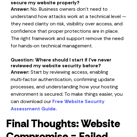
secure my website properly?
Answer:
No. Business owners don’t need to
understand how attacks work at a technical level —
they need clarity on risk, visibility over access, and
confidence that proper protections are in place.
The right framework and support remove the need
for hands‑on technical management.
Question: Where should I start if I’ve never
reviewed my website security before?
Answer:
Start by reviewing access, enabling
multi‑factor authentication, confirming update
processes, and understanding how your hosting
environment is secured. To make things easier, you
can download our
Free Website Security
Assessment Guide.
Final Thoughts: Website
Compromise = Failed