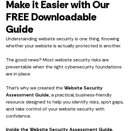
Make it Easier with Our
FREE Downloadable
Guide
Understanding website security is one thing. Knowing
whether your website is actually protected is another.
The good news? Most website security risks are
preventable when the right cybersecurity foundations
are in place.
That’s why we created the
Website Security
Assessment Guide,
a practical, business‑friendly
resource designed to help you identify risks, spot gaps,
and take control of your website security with
confidence.
Inside the Website Security Assessment Guide,