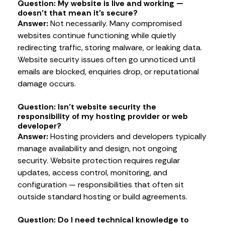
Question: My website is live and working —
doesn’t that mean it’s secure?
Answer:
Not necessarily. Many compromised
websites continue functioning while quietly
redirecting traffic, storing malware, or leaking data.
Website security issues often go unnoticed until
emails are blocked, enquiries drop, or reputational
damage occurs.
Question: Isn’t website security the
responsibility of my hosting provider or web
developer?
Answer:
Hosting providers and developers typically
manage availability and design, not ongoing
security. Website protection requires regular
updates, access control, monitoring, and
configuration — responsibilities that often sit
outside standard hosting or build agreements.
Question: Do I need technical knowledge to