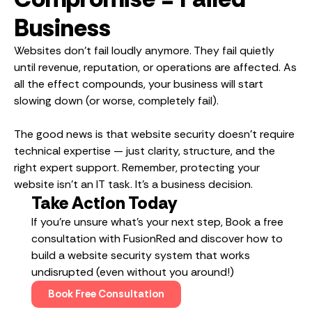
Business
Websites don’t fail loudly anymore. They fail quietly
until revenue, reputation, or operations are affected. As
all the effect compounds, your business will start
slowing down (or worse, completely fail).
The good news is that website security doesn’t require
technical expertise — just clarity, structure, and the
right expert support. Remember, protecting your
website isn’t an IT task. It’s a business decision.
Take Action Today
If you’re unsure what’s your next step, Book a free
consultation with FusionRed and discover how to
build a website security system that works
undisrupted (even without you around!)
Book Free Consultation