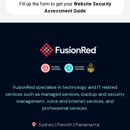
FusionRed specialise in technology and IT related
services such as managed services, backup and security
management, voice and internet services, and
professional services.
Sydney | Penrith | Parramatta