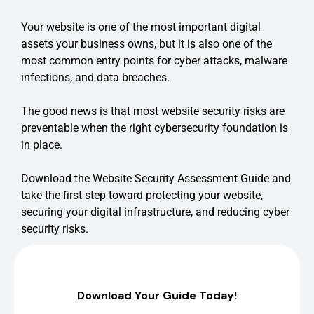
Your website is one of the most important digital
assets your business owns, but it is also one of the
most common entry points for cyber attacks, malware
infections, and data breaches.
The good news is that most website security risks are
preventable when the right cybersecurity foundation is
in place.
Download the Website Security Assessment Guide and
take the first step toward protecting your website,
securing your digital infrastructure, and reducing cyber
security risks.