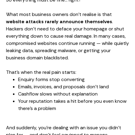
What most business owners don’t realise is that
website attacks rarely announce themselves
.
Hackers don’t need to deface your homepage or shut
everything down to cause real damage. In many cases,
compromised websites continue running — while quietly
leaking data, spreading malware, or getting your
business domain blacklisted.
That’s when the real pain starts:
Enquiry forms stop converting
Emails, invoices, and proposals don’t land
Cashflow slows without explanation
Your reputation takes a hit before you even know
there’s a problem
And suddenly, you’re dealing with an issue you didn’t
plan for — and don’t feel equipped to manage.