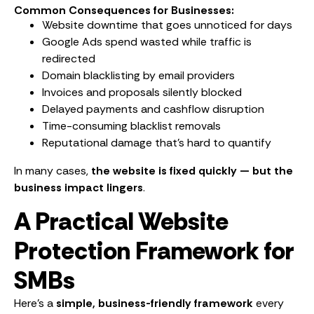
Common Consequences for Businesses:
Website downtime that goes unnoticed for days
Google Ads spend wasted while traffic is
redirected
Domain blacklisting by email providers
Invoices and proposals silently blocked
Delayed payments and cashflow disruption
Time-consuming blacklist removals
Reputational damage that’s hard to quantify
In many cases,
the website is fixed quickly — but the
business impact lingers
.
A Practical Website
Protection Framework for
SMBs
Here’s a
simple, business-friendly framework
every