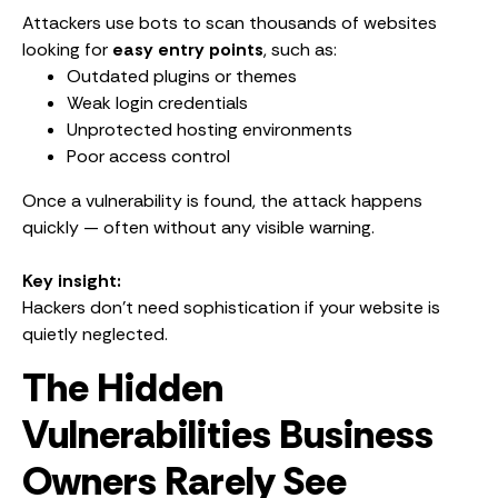
Attackers use bots to scan thousands of websites
looking for
easy entry points
, such as:
Outdated plugins or themes
Weak login credentials
Unprotected hosting environments
Poor access control
Once a vulnerability is found, the attack happens
quickly — often without any visible warning.
Key insight:
Hackers don’t need sophistication if your website is
quietly neglected.
The Hidden
Vulnerabilities Business
Owners Rarely See