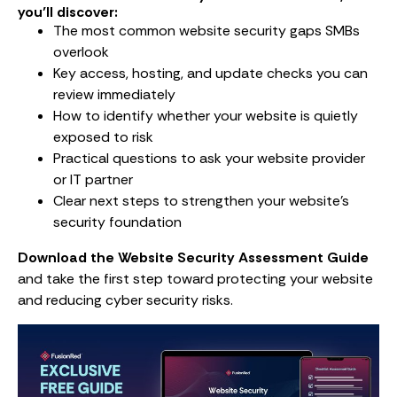
you’ll discover:
The most common website security gaps SMBs
overlook
Key access, hosting, and update checks you can
review immediately
How to identify whether your website is quietly
exposed to risk
Practical questions to ask your website provider
or IT partner
Clear next steps to strengthen your website’s
security foundation
Download the Website Security Assessment Guide
and take the first step toward protecting your website
and reducing cyber security risks.