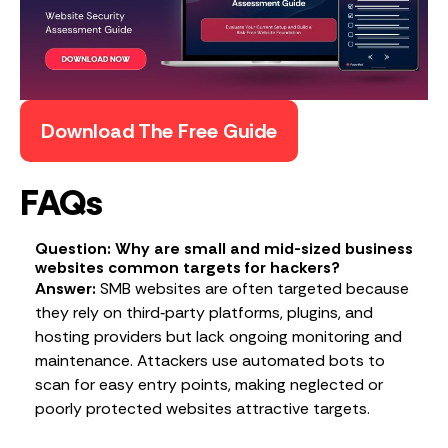
Download The Free Guide
FAQs
Question: Why are small and mid-sized business
websites common targets for hackers?
Answer:
SMB websites are often targeted because
they rely on third‑party platforms, plugins, and
hosting providers but lack ongoing monitoring and
maintenance. Attackers use automated bots to
scan for easy entry points, making neglected or
poorly protected websites attractive targets.