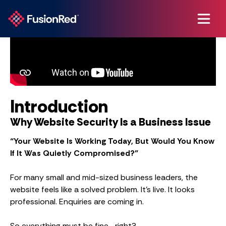
Introduction
Why Website Security Is a Business Issue
“Your Website Is Working Today, But Would You Know
If It Was Quietly Compromised?”
For many small and mid-sized business leaders, the
website feels like a solved problem. It’s live. It looks
professional. Enquiries are coming in.
So everything must be fine… right?