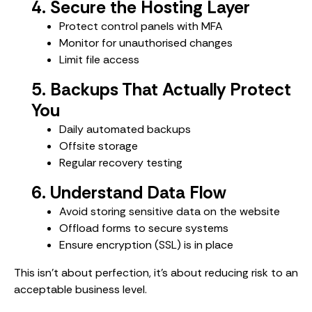
4. Secure the Hosting Layer
Protect control panels with MFA
Monitor for unauthorised changes
Limit file access
5. Backups That Actually Protect
You
Daily automated backups
Offsite storage
Regular recovery testing
6. Understand Data Flow
Avoid storing sensitive data on the website
Offload forms to secure systems
Ensure encryption (SSL) is in place
This isn’t about perfection, it’s about reducing risk to an
acceptable business level.