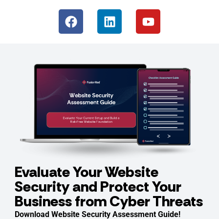
Evaluate Your Website
Security and Protect Your
Business from Cyber Threats
Download Website Security Assessment Guide!