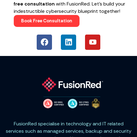
free consultation
with FusionRed. Let’s build your
indestructible cybersecurity blueprint together!
Book Free Consultation
FusionRed specialise in technology and IT related
services such as managed services, backup and security