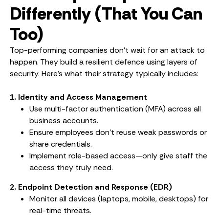
Differently (That You Can
Too)
Top-performing companies don’t wait for an attack to
happen. They build a resilient defence using layers of
security. Here’s what their strategy typically includes:
1. Identity and Access Management
Use multi-factor authentication (MFA) across all
business accounts.
Ensure employees don’t reuse weak passwords or
share credentials.
Implement role-based access—only give staff the
access they truly need.
2. Endpoint Detection and Response (EDR)
Monitor all devices (laptops, mobile, desktops) for
real-time threats.