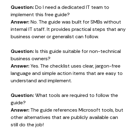
Question:
Do I need a dedicated IT team to
implement this free guide?
Answer:
No. The guide was built for SMBs without
internal IT staff. It provides practical steps that any
business owner or generalist can follow.
Question:
Is this guide suitable for non-technical
business owners?
Answer:
Yes. The checklist uses clear, jargon-free
language and simple action items that are easy to
understand and implement.
Question:
What tools are required to follow the
guide?
Answer:
The guide references Microsoft tools, but
other alternatives that are publicly available can
still do the job!