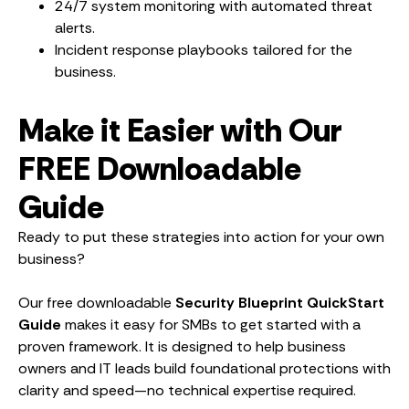
24/7 system monitoring with automated threat
alerts.
Incident response playbooks tailored for the
business.
Make it Easier with Our
FREE Downloadable
Guide
Ready to put these strategies into action for your own
business?
Our free downloadable
Security Blueprint QuickStart
Guide
makes it easy for SMBs to get started with a
proven framework. It is designed to help business
owners and IT leads build foundational protections with
clarity and speed—no technical expertise required.