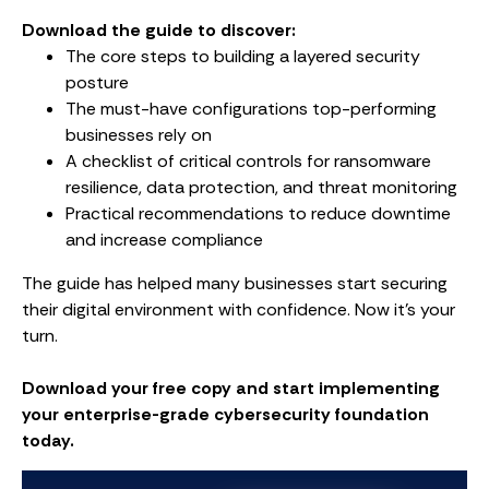
Download the guide to discover:
The core steps to building a layered security
posture
The must-have configurations top-performing
businesses rely on
A checklist of critical controls for ransomware
resilience, data protection, and threat monitoring
Practical recommendations to reduce downtime
and increase compliance
The guide has helped many businesses start securing
their digital environment with confidence. Now it’s your
turn.
Download your free copy and start implementing
your enterprise-grade cybersecurity foundation
today.