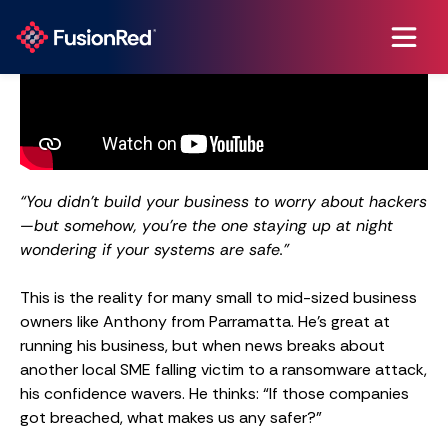
“You didn’t build your business to worry about hackers
—but somehow, you’re the one staying up at night
wondering if your systems are safe.”
This is the reality for many small to mid-sized business
owners like Anthony from Parramatta. He’s great at
running his business, but when news breaks about
another local SME falling victim to a ransomware attack,
his confidence wavers. He thinks: “If those companies
got breached, what makes us any safer?”