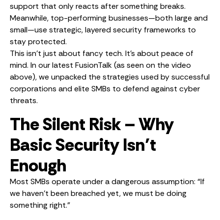
support that only reacts after something breaks.
Meanwhile, top-performing businesses—both large and
small—use strategic, layered security frameworks to
stay protected.
This isn’t just about fancy tech. It’s about peace of
mind. In our latest FusionTalk (as seen on the video
above), we unpacked the strategies used by successful
corporations and elite SMBs to defend against cyber
threats.
The Silent Risk – Why
Basic Security Isn’t
Enough
Most SMBs operate under a dangerous assumption: “If
we haven’t been breached yet, we must be doing
something right.”