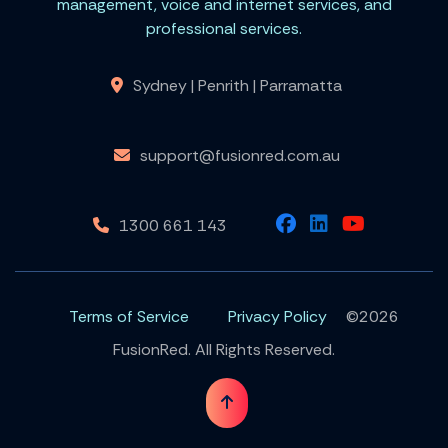
management, voice and internet services, and
professional services.
Sydney | Penrith | Parramatta
support@fusionred.com.au
1300 661 143
Terms of Service
Privacy Policy
©2026
FusionRed. All Rights Reserved.