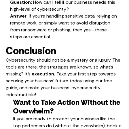
Question:
How can I tell if our business needs this
high-level of cybersecurity?
Answer:
If you’re handling sensitive data, relying on
remote work, or simply want to avoid disruption
from ransomware or phishing, then yes—these
steps are essential.
Conclusion
Cybersecurity should not be a mystery or a luxury. The
tools are there, the strategies are known, so what’s
missing? It’s
execution.
Take your first step towards
securing your business’ future today using our free
guide, and make your business’ cybersecurity
indestructible!
Want to Take Action Without the
Overwhelm?
If you are ready to protect your business like the
top performers do (without the overwhelm), book a