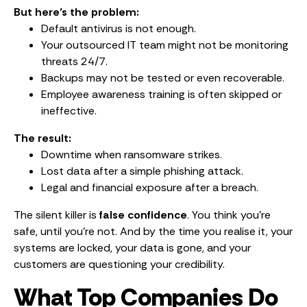
But here’s the problem:
Default antivirus is not enough.
Your outsourced IT team might not be monitoring
threats 24/7.
Backups may not be tested or even recoverable.
Employee awareness training is often skipped or
ineffective.
The result:
Downtime when ransomware strikes.
Lost data after a simple phishing attack.
Legal and financial exposure after a breach.
The silent killer is
false confidence
. You think you’re
safe, until you’re not. And by the time you realise it, your
systems are locked, your data is gone, and your
customers are questioning your credibility.
What Top Companies Do