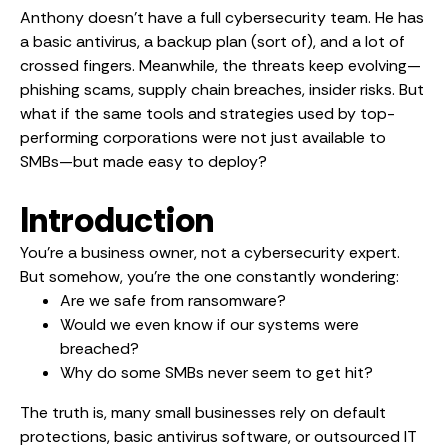
Anthony doesn’t have a full cybersecurity team. He has
a basic antivirus, a backup plan (sort of), and a lot of
crossed fingers. Meanwhile, the threats keep evolving—
phishing scams, supply chain breaches, insider risks. But
what if the same tools and strategies used by top-
performing corporations were not just available to
SMBs—but made easy to deploy?
Introduction
You’re a business owner, not a cybersecurity expert.
But somehow, you’re the one constantly wondering:
Are we safe from ransomware?
Would we even know if our systems were
breached?
Why do some SMBs never seem to get hit?
The truth is, many small businesses rely on default
protections, basic antivirus software, or outsourced IT