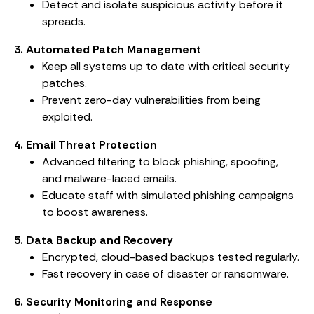
Detect and isolate suspicious activity before it
spreads.
3. Automated Patch Management
Keep all systems up to date with critical security
patches.
Prevent zero-day vulnerabilities from being
exploited.
4. Email Threat Protection
Advanced filtering to block phishing, spoofing,
and malware-laced emails.
Educate staff with simulated phishing campaigns
to boost awareness.
5. Data Backup and Recovery
Encrypted, cloud-based backups tested regularly.
Fast recovery in case of disaster or ransomware.
6. Security Monitoring and Response