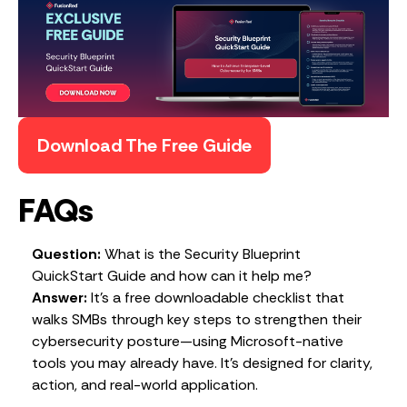
Download The Free Guide
FAQs
Question:
What is the Security Blueprint
QuickStart Guide and how can it help me?
Answer:
It’s a free downloadable checklist that
walks SMBs through key steps to strengthen their
cybersecurity posture—using Microsoft-native
tools you may already have. It’s designed for clarity,
action, and real-world application.