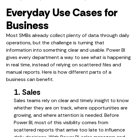
Everyday Use Cases for
Business
Most SMBs already collect plenty of data through daily
operations, but the challenge is turning that
information into something clear and usable. Power BI
gives every department a way to see what is happening
in real time, instead of relying on scattered files and
manual reports. Here is how different parts of a
business can benefit.
1. Sales
Sales teams rely on clear and timely insight to know
whether they are on track, where opportunities are
growing, and where attention is needed. Before
Power BI, most of this visibility comes from
scattered reports that arrive too late to influence