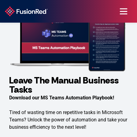
Leave The Manual Business
Tasks
Download our MS Teams Automation Playbook!
Tired of wasting time on repetitive tasks in Microsoft
Teams? Unlock the power of automation and take your
business efficiency to the next level!