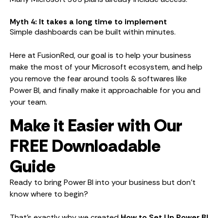
Myth 4: It takes a long time to implement
Simple dashboards can be built within minutes.
Here at FusionRed, our goal is to help your business
make the most of your Microsoft ecosystem, and help
you remove the fear around tools & softwares like
Power BI, and finally make it approachable for you and
your team.
Make it Easier with Our
FREE Downloadable
Guide
Ready to bring Power BI into your business but don’t
know where to begin?
That’s exactly why we created
How to Set Up Power BI