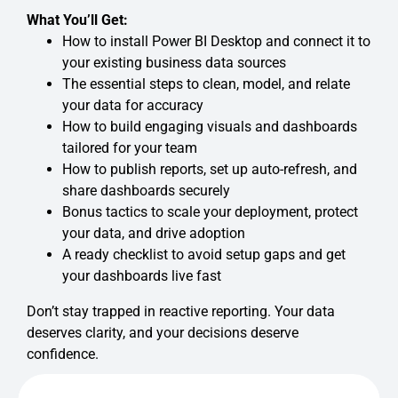
What You’ll Get:
How to install Power BI Desktop and connect it to
your existing business data sources
The essential steps to clean, model, and relate
your data for accuracy
How to build engaging visuals and dashboards
tailored for your team
How to publish reports, set up auto-refresh, and
share dashboards securely
Bonus tactics to scale your deployment, protect
your data, and drive adoption
A ready checklist to avoid setup gaps and get
your dashboards live fast
Don’t stay trapped in reactive reporting. Your data
deserves clarity, and your decisions deserve
confidence.