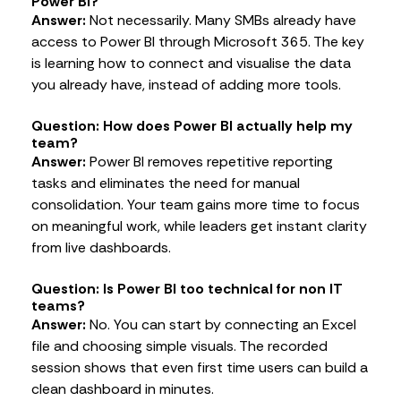
Power BI?
Answer:
Not necessarily. Many SMBs already have
access to Power BI through Microsoft 365. The key
is learning how to connect and visualise the data
you already have, instead of adding more tools.
Question: How does Power BI actually help my
team?
Answer:
Power BI removes repetitive reporting
tasks and eliminates the need for manual
consolidation. Your team gains more time to focus
on meaningful work, while leaders get instant clarity
from live dashboards.
Question: Is Power BI too technical for non IT
teams?
Answer:
No. You can start by connecting an Excel
file and choosing simple visuals. The recorded
session shows that even first time users can build a
clean dashboard in minutes.