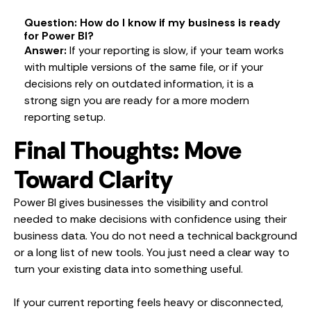
Question: How do I know if my business is ready
for Power BI?
Answer:
If your reporting is slow, if your team works
with multiple versions of the same file, or if your
decisions rely on outdated information, it is a
strong sign you are ready for a more modern
reporting setup.
Final Thoughts: Move
Toward Clarity
Power BI gives businesses the visibility and control
needed to make decisions with confidence using their
business data. You do not need a technical background
or a long list of new tools. You just need a clear way to
turn your existing data into something useful.
If your current reporting feels heavy or disconnected,