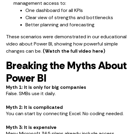
management access to:
One dashboard for all KPIs
Clear view of strengths and bottlenecks
Better planning and forecasting
These scenarios were demonstrated in our educational
video about Power BI, showing how powerful simple
changes can be.
(Watch the full video here)
Breaking the Myths About
Power BI
Myth 1: It is only for big companies
False. SMBs use it daily.
Myth 2: It is complicated
You can start by connecting Excel. No coding needed.
Myth 3: It is expensive
Many Microsoft 365 plans already include access.