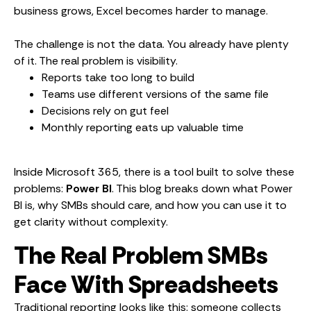
business grows, Excel becomes harder to manage.
The challenge is not the data. You already have plenty
of it. The real problem is visibility.
Reports take too long to build
Teams use different versions of the same file
Decisions rely on gut feel
Monthly reporting eats up valuable time
Inside Microsoft 365, there is a tool built to solve these
problems:
Power BI
. This blog breaks down what Power
BI is, why SMBs should care, and how you can use it to
get clarity without complexity.
The Real Problem SMBs
Face With Spreadsheets
Traditional reporting looks like this: someone collects