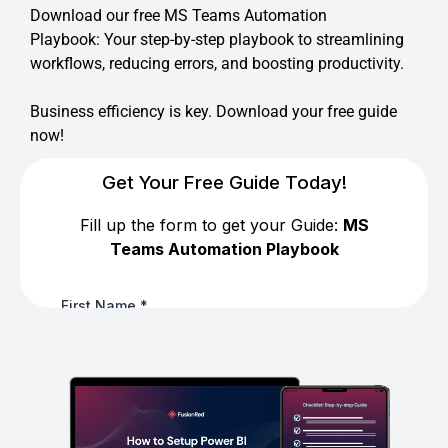
Download our free MS Teams Automation
Playbook: Your step-by-step playbook to streamlining
workflows, reducing errors, and boosting productivity.
Business efficiency is key. Download your free guide
now!