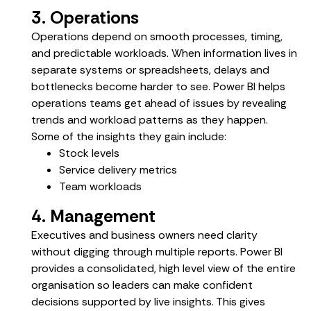
3. Operations
Operations depend on smooth processes, timing,
and predictable workloads. When information lives in
separate systems or spreadsheets, delays and
bottlenecks become harder to see. Power BI helps
operations teams get ahead of issues by revealing
trends and workload patterns as they happen.
Some of the insights they gain include:
Stock levels
Service delivery metrics
Team workloads
4. Management
Executives and business owners need clarity
without digging through multiple reports. Power BI
provides a consolidated, high level view of the entire
organisation so leaders can make confident
decisions supported by live insights. This gives