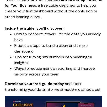
for Your Business
, a free guide designed to help you
create your first dashboard without the confusion or
steep learning curve.
Inside the guide, you’ll discover:
How to connect Power BI to the data you already
have
Practical steps to build a clean and simple
dashboard
Tips for turning raw numbers into meaningful
insights
Ways to reduce manual reporting and improve
visibility across your team
Download your free guide today
and start
transforming your data into live & modern dashboards!