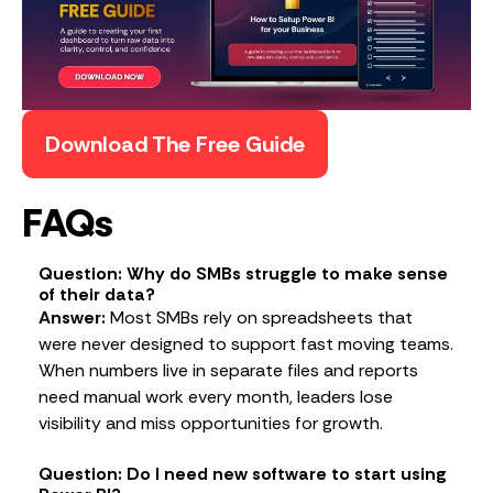
Download The Free Guide
FAQs
Question: Why do SMBs struggle to make sense
of their data?
Answer:
Most SMBs rely on spreadsheets that
were never designed to support fast moving teams.
When numbers live in separate files and reports
need manual work every month, leaders lose
visibility and miss opportunities for growth.
Question: Do I need new software to start using