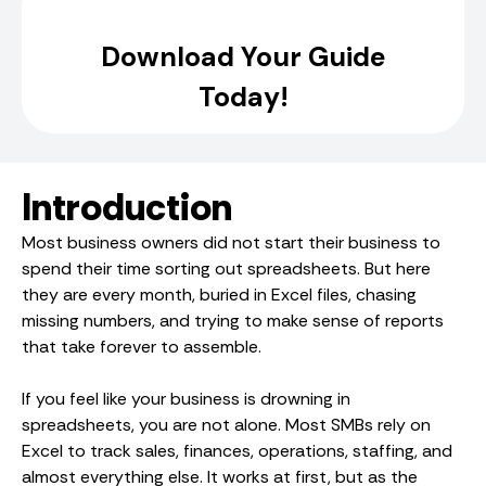
Introduction
Most business owners did not start their business to
spend their time sorting out spreadsheets. But here
they are every month, buried in Excel files, chasing
missing numbers, and trying to make sense of reports
that take forever to assemble.
If you feel like your business is drowning in
spreadsheets, you are not alone. Most SMBs rely on
Excel to track sales, finances, operations, staffing, and
almost everything else. It works at first, but as the