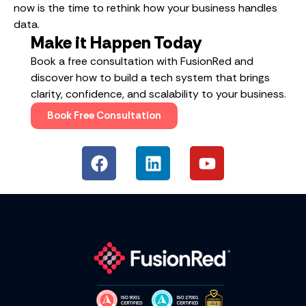
now is the time to rethink how your business handles
data.
Make it Happen Today
Book a free consultation with FusionRed and
discover how to build a tech system that brings
clarity, confidence, and scalability to your business.
Book Free Consultation