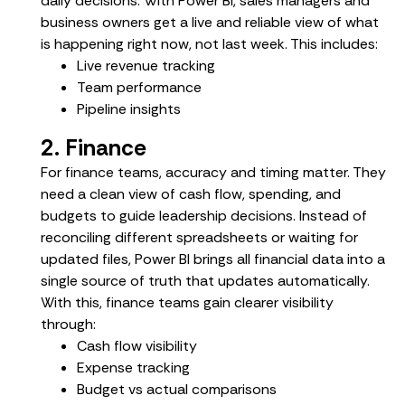
daily decisions. With Power BI, sales managers and
business owners get a live and reliable view of what
is happening right now, not last week. This includes:
Live revenue tracking
Team performance
Pipeline insights
2. Finance
For finance teams, accuracy and timing matter. They
need a clean view of cash flow, spending, and
budgets to guide leadership decisions. Instead of
reconciling different spreadsheets or waiting for
updated files, Power BI brings all financial data into a
single source of truth that updates automatically.
With this, finance teams gain clearer visibility
through:
Cash flow visibility
Expense tracking
Budget vs actual comparisons