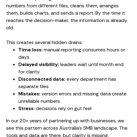
numbers from different files, cleans them, arranges
them, builds charts, and sends a report. By the time it
reaches the decision-maker, the information is already
old.
This creates several hidden drains:
Time loss:
manual reporting consumes hours or
days
Delayed visibility:
leaders wait until month end
for clarity
Disconnected data:
every department has
separate files
Mistakes:
version errors and missing data create
unreliable numbers
Stress:
decisions rely on gut feel
In our 20+ years of partnering up with businesses, we
see this pattern across Australia’s SMB landscape. The
tools and data are there, but clarity is missing.