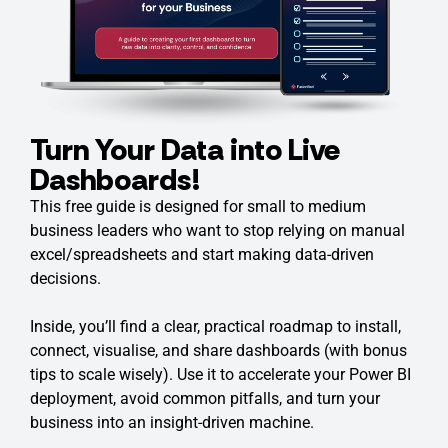
Turn Your Data into Live
Dashboards!
This free guide is designed for small to medium
business leaders who want to stop relying on manual
excel/spreadsheets and start making data-driven
decisions.
Inside, you’ll find a clear, practical roadmap to install,
connect, visualise, and share dashboards (with bonus
tips to scale wisely). Use it to accelerate your Power BI
deployment, avoid common pitfalls, and turn your
business into an insight-driven machine.