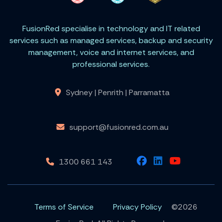
FusionRed specialise in technology and IT related
services such as managed services, backup and security
management, voice and internet services, and
professional services.
Sydney | Penrith | Parramatta
support@fusionred.com.au
1300 661 143
Terms of Service
Privacy Policy
©2026