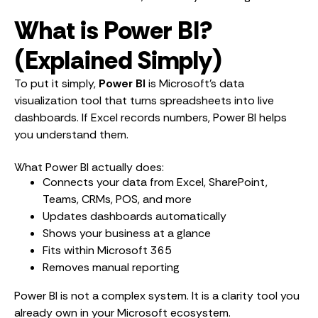
What is Power BI?
(Explained Simply)
To put it simply,
Power BI
is Microsoft’s data
visualization tool that turns spreadsheets into live
dashboards. If Excel records numbers, Power BI helps
you understand them.
What Power BI actually does:
Connects your data from Excel, SharePoint,
Teams, CRMs, POS, and more
Updates dashboards automatically
Shows your business at a glance
Fits within Microsoft 365
Removes manual reporting
Power BI is not a complex system. It is a clarity tool you
already own in your Microsoft ecosystem.