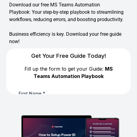
Download our free MS Teams Automation
Playbook: Your step-by-step playbook to streamlining
workflows, reducing errors, and boosting productivity.
Business efficiency is key. Download your free guide
now!