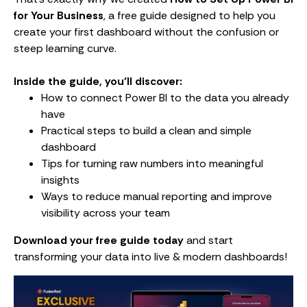
for Your Business
, a free guide designed to help you
create your first dashboard without the confusion or
steep learning curve.
Inside the guide, you’ll discover:
How to connect Power BI to the data you already
have
Practical steps to build a clean and simple
dashboard
Tips for turning raw numbers into meaningful
insights
Ways to reduce manual reporting and improve
visibility across your team
Download your free guide today
and start
transforming your data into live & modern dashboards!