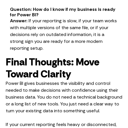
Question: How do I know if my business is ready
for Power BI?
Answer:
If your reporting is slow, if your team works
with multiple versions of the same file, or if your
decisions rely on outdated information, it is a
strong sign you are ready for a more modern
reporting setup.
Final Thoughts: Move
Toward Clarity
Power BI gives businesses the visibility and control
needed to make decisions with confidence using their
business data. You do not need a technical background
or a long list of new tools. You just need a clear way to
turn your existing data into something useful.
If your current reporting feels heavy or disconnected,