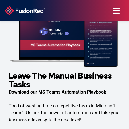
Leave The Manual Business
Tasks
Download our MS Teams Automation Playbook!
Tired of wasting time on repetitive tasks in Microsoft
Teams? Unlock the power of automation and take your
business efficiency to the next level!