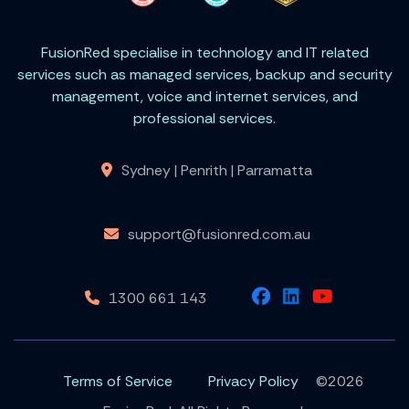
FusionRed specialise in technology and IT related
services such as managed services, backup and security
management, voice and internet services, and
professional services.
Sydney | Penrith | Parramatta
support@fusionred.com.au
1300 661 143
Terms of Service
Privacy Policy
©2026