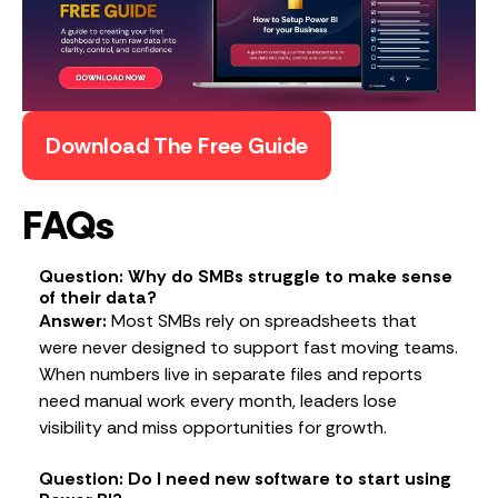
Download The Free Guide
FAQs
Question: Why do SMBs struggle to make sense
of their data?
Answer:
Most SMBs rely on spreadsheets that
were never designed to support fast moving teams.
When numbers live in separate files and reports
need manual work every month, leaders lose
visibility and miss opportunities for growth.
Question: Do I need new software to start using