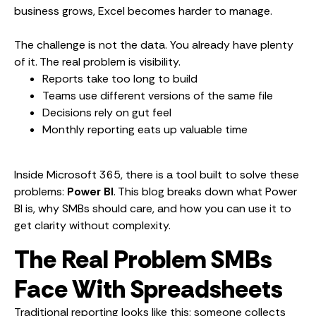
business grows, Excel becomes harder to manage.
The challenge is not the data. You already have plenty
of it. The real problem is visibility.
Reports take too long to build
Teams use different versions of the same file
Decisions rely on gut feel
Monthly reporting eats up valuable time
Inside Microsoft 365, there is a tool built to solve these
problems:
Power BI
. This blog breaks down what Power
BI is, why SMBs should care, and how you can use it to
get clarity without complexity.
The Real Problem SMBs
Face With Spreadsheets
Traditional reporting looks like this: someone collects