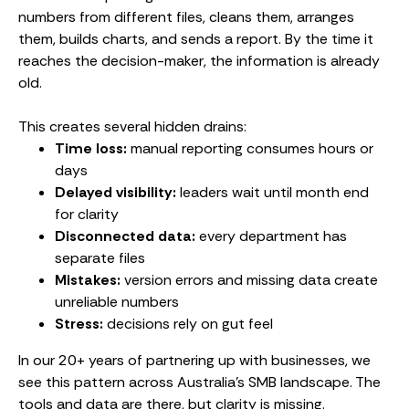
numbers from different files, cleans them, arranges
them, builds charts, and sends a report. By the time it
reaches the decision-maker, the information is already
old.
This creates several hidden drains:
Time loss:
manual reporting consumes hours or
days
Delayed visibility:
leaders wait until month end
for clarity
Disconnected data:
every department has
separate files
Mistakes:
version errors and missing data create
unreliable numbers
Stress:
decisions rely on gut feel
In our 20+ years of partnering up with businesses, we
see this pattern across Australia’s SMB landscape. The
tools and data are there, but clarity is missing.