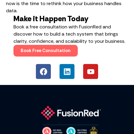
now is the time to rethink how your business handles
data.
Make it Happen Today
Book a free consultation with FusionRed and
discover how to build a tech system that brings
clarity, confidence, and scalability to your business.
Book Free Consultation