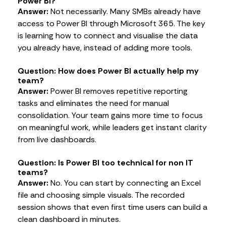
Power BI?
Answer:
Not necessarily. Many SMBs already have
access to Power BI through Microsoft 365. The key
is learning how to connect and visualise the data
you already have, instead of adding more tools.
Question: How does Power BI actually help my
team?
Answer:
Power BI removes repetitive reporting
tasks and eliminates the need for manual
consolidation. Your team gains more time to focus
on meaningful work, while leaders get instant clarity
from live dashboards.
Question: Is Power BI too technical for non IT
teams?
Answer:
No. You can start by connecting an Excel
file and choosing simple visuals. The recorded
session shows that even first time users can build a
clean dashboard in minutes.