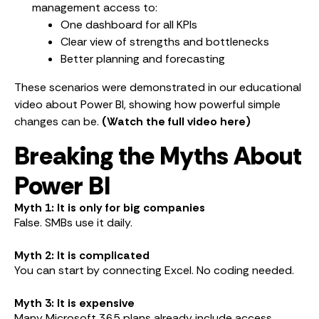
management access to:
One dashboard for all KPIs
Clear view of strengths and bottlenecks
Better planning and forecasting
These scenarios were demonstrated in our educational
video about Power BI, showing how powerful simple
changes can be.
(Watch the full video here)
Breaking the Myths About
Power BI
Myth 1: It is only for big companies
False. SMBs use it daily.
Myth 2: It is complicated
You can start by connecting Excel. No coding needed.
Myth 3: It is expensive
Many Microsoft 365 plans already include access.