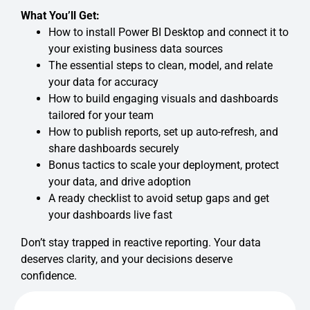
What You’ll Get:
How to install Power BI Desktop and connect it to
your existing business data sources
The essential steps to clean, model, and relate
your data for accuracy
How to build engaging visuals and dashboards
tailored for your team
How to publish reports, set up auto-refresh, and
share dashboards securely
Bonus tactics to scale your deployment, protect
your data, and drive adoption
A ready checklist to avoid setup gaps and get
your dashboards live fast
Don’t stay trapped in reactive reporting. Your data
deserves clarity, and your decisions deserve
confidence.