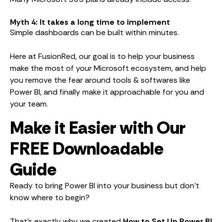
Myth 4: It takes a long time to implement
Simple dashboards can be built within minutes.
Here at FusionRed, our goal is to help your business
make the most of your Microsoft ecosystem, and help
you remove the fear around tools & softwares like
Power BI, and finally make it approachable for you and
your team.
Make it Easier with Our
FREE Downloadable
Guide
Ready to bring Power BI into your business but don’t
know where to begin?
That’s exactly why we created
How to Set Up Power BI