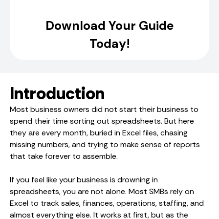
Introduction
Most business owners did not start their business to
spend their time sorting out spreadsheets. But here
they are every month, buried in Excel files, chasing
missing numbers, and trying to make sense of reports
that take forever to assemble.
If you feel like your business is drowning in
spreadsheets, you are not alone. Most SMBs rely on
Excel to track sales, finances, operations, staffing, and
almost everything else. It works at first, but as the