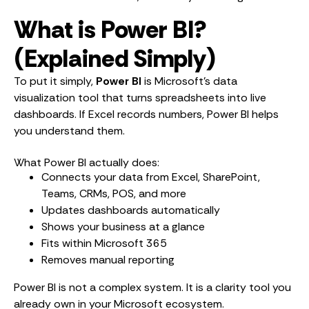
What is Power BI?
(Explained Simply)
To put it simply,
Power BI
is Microsoft’s data
visualization tool that turns spreadsheets into live
dashboards. If Excel records numbers, Power BI helps
you understand them.
What Power BI actually does:
Connects your data from Excel, SharePoint,
Teams, CRMs, POS, and more
Updates dashboards automatically
Shows your business at a glance
Fits within Microsoft 365
Removes manual reporting
Power BI is not a complex system. It is a clarity tool you
already own in your Microsoft ecosystem.