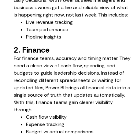
daily decisions. With Power BI, sales managers and
business owners get a live and reliable view of what
is happening right now, not last week. This includes:
Live revenue tracking
Team performance
Pipeline insights
2. Finance
For finance teams, accuracy and timing matter. They
need a clean view of cash flow, spending, and
budgets to guide leadership decisions. Instead of
reconciling different spreadsheets or waiting for
updated files, Power BI brings all financial data into a
single source of truth that updates automatically.
With this, finance teams gain clearer visibility
through:
Cash flow visibility
Expense tracking
Budget vs actual comparisons