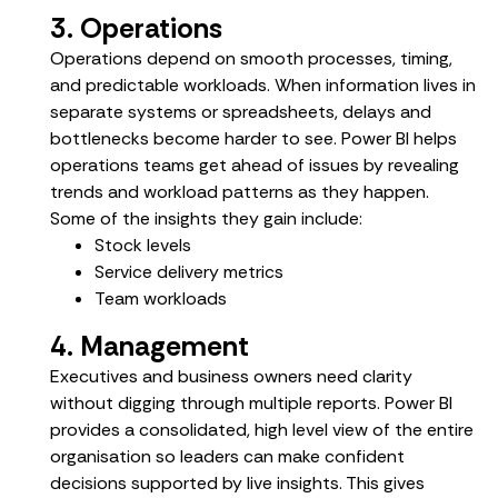
3. Operations
Operations depend on smooth processes, timing,
and predictable workloads. When information lives in
separate systems or spreadsheets, delays and
bottlenecks become harder to see. Power BI helps
operations teams get ahead of issues by revealing
trends and workload patterns as they happen.
Some of the insights they gain include:
Stock levels
Service delivery metrics
Team workloads
4. Management
Executives and business owners need clarity
without digging through multiple reports. Power BI
provides a consolidated, high level view of the entire
organisation so leaders can make confident
decisions supported by live insights. This gives