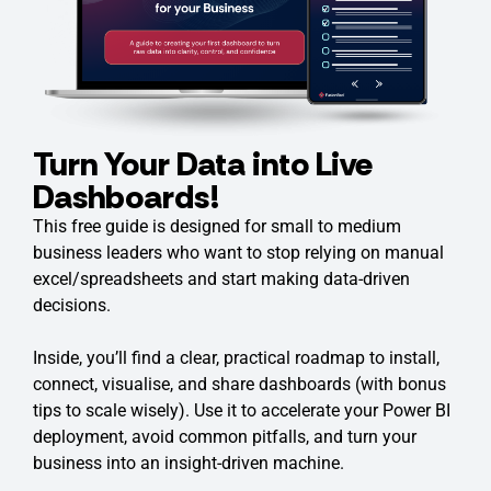
Turn Your Data into Live
Dashboards!
This free guide is designed for small to medium
business leaders who want to stop relying on manual
excel/spreadsheets and start making data-driven
decisions.
Inside, you’ll find a clear, practical roadmap to install,
connect, visualise, and share dashboards (with bonus
tips to scale wisely). Use it to accelerate your Power BI
deployment, avoid common pitfalls, and turn your
business into an insight-driven machine.