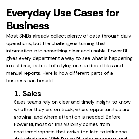
Everyday Use Cases for
Business
Most SMBs already collect plenty of data through daily
operations, but the challenge is turning that
information into something clear and usable. Power BI
gives every department a way to see what is happening
in real time, instead of relying on scattered files and
manual reports. Here is how different parts of a
business can benefit.
1. Sales
Sales teams rely on clear and timely insight to know
whether they are on track, where opportunities are
growing, and where attention is needed. Before
Power BI, most of this visibility comes from
scattered reports that arrive too late to influence