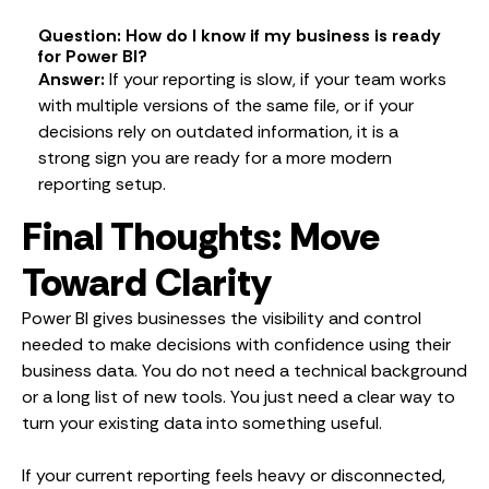
Question: How do I know if my business is ready
for Power BI?
Answer:
If your reporting is slow, if your team works
with multiple versions of the same file, or if your
decisions rely on outdated information, it is a
strong sign you are ready for a more modern
reporting setup.
Final Thoughts: Move
Toward Clarity
Power BI gives businesses the visibility and control
needed to make decisions with confidence using their
business data. You do not need a technical background
or a long list of new tools. You just need a clear way to
turn your existing data into something useful.
If your current reporting feels heavy or disconnected,