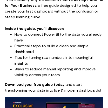
for Your Business
, a free guide designed to help you
create your first dashboard without the confusion or
steep learning curve.
Inside the guide, you’ll discover:
How to connect Power BI to the data you already
have
Practical steps to build a clean and simple
dashboard
Tips for turning raw numbers into meaningful
insights
Ways to reduce manual reporting and improve
visibility across your team
Download your free guide today
and start
transforming your data into live & modern dashboards!