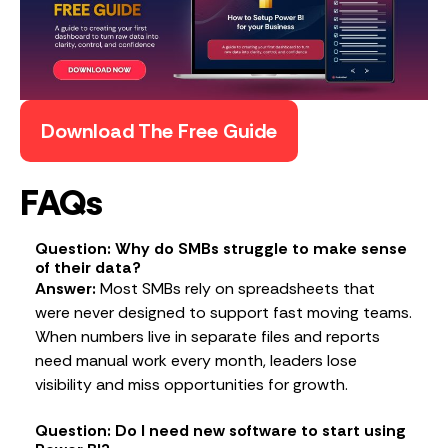
Download The Free Guide
FAQs
Question: Why do SMBs struggle to make sense
of their data?
Answer:
Most SMBs rely on spreadsheets that
were never designed to support fast moving teams.
When numbers live in separate files and reports
need manual work every month, leaders lose
visibility and miss opportunities for growth.
Question: Do I need new software to start using