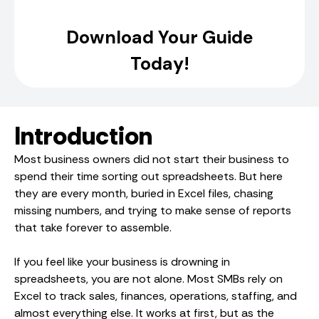
Introduction
Most business owners did not start their business to
spend their time sorting out spreadsheets. But here
they are every month, buried in Excel files, chasing
missing numbers, and trying to make sense of reports
that take forever to assemble.
If you feel like your business is drowning in
spreadsheets, you are not alone. Most SMBs rely on
Excel to track sales, finances, operations, staffing, and
almost everything else. It works at first, but as the