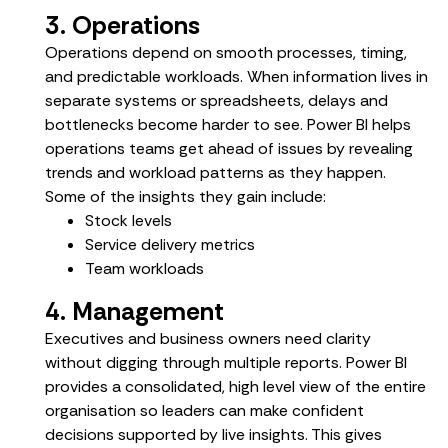
3. Operations
Operations depend on smooth processes, timing,
and predictable workloads. When information lives in
separate systems or spreadsheets, delays and
bottlenecks become harder to see. Power BI helps
operations teams get ahead of issues by revealing
trends and workload patterns as they happen.
Some of the insights they gain include:
Stock levels
Service delivery metrics
Team workloads
4. Management
Executives and business owners need clarity
without digging through multiple reports. Power BI
provides a consolidated, high level view of the entire
organisation so leaders can make confident
decisions supported by live insights. This gives