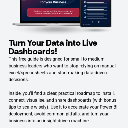
Turn Your Data into Live
Dashboards!
This free guide is designed for small to medium
business leaders who want to stop relying on manual
excel/spreadsheets and start making data-driven
decisions.
Inside, you’ll find a clear, practical roadmap to install,
connect, visualise, and share dashboards (with bonus
tips to scale wisely). Use it to accelerate your Power BI
deployment, avoid common pitfalls, and turn your
business into an insight-driven machine.