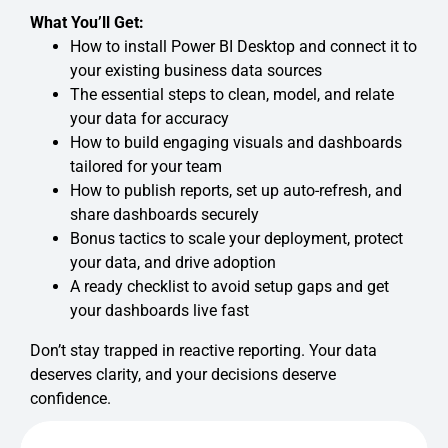
What You’ll Get:
How to install Power BI Desktop and connect it to
your existing business data sources
The essential steps to clean, model, and relate
your data for accuracy
How to build engaging visuals and dashboards
tailored for your team
How to publish reports, set up auto-refresh, and
share dashboards securely
Bonus tactics to scale your deployment, protect
your data, and drive adoption
A ready checklist to avoid setup gaps and get
your dashboards live fast
Don’t stay trapped in reactive reporting. Your data
deserves clarity, and your decisions deserve
confidence.