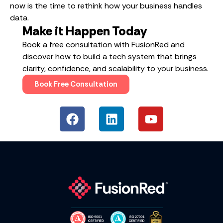
now is the time to rethink how your business handles
data.
Make it Happen Today
Book a free consultation with FusionRed and
discover how to build a tech system that brings
clarity, confidence, and scalability to your business.
Book Free Consultation