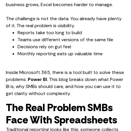
business grows, Excel becomes harder to manage.
The challenge is not the data. You already have plenty
of it. The real problem is visibility.
Reports take too long to build
Teams use different versions of the same file
Decisions rely on gut feel
Monthly reporting eats up valuable time
Inside Microsoft 365, there is a tool built to solve these
problems:
Power BI
. This blog breaks down what Power
BI is, why SMBs should care, and how you can use it to
get clarity without complexity.
The Real Problem SMBs
Face With Spreadsheets
Traditional reporting looks like this: someone collects