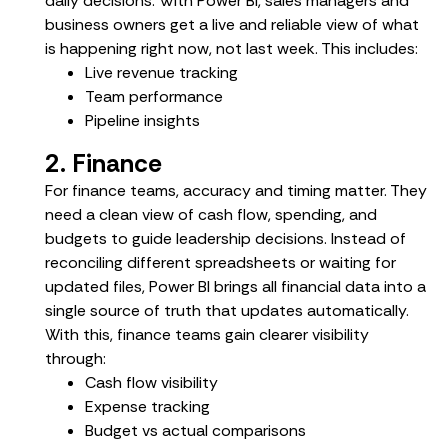
daily decisions. With Power BI, sales managers and
business owners get a live and reliable view of what
is happening right now, not last week. This includes:
Live revenue tracking
Team performance
Pipeline insights
2. Finance
For finance teams, accuracy and timing matter. They
need a clean view of cash flow, spending, and
budgets to guide leadership decisions. Instead of
reconciling different spreadsheets or waiting for
updated files, Power BI brings all financial data into a
single source of truth that updates automatically.
With this, finance teams gain clearer visibility
through:
Cash flow visibility
Expense tracking
Budget vs actual comparisons