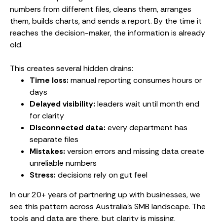
numbers from different files, cleans them, arranges
them, builds charts, and sends a report. By the time it
reaches the decision-maker, the information is already
old.
This creates several hidden drains:
Time loss:
manual reporting consumes hours or
days
Delayed visibility:
leaders wait until month end
for clarity
Disconnected data:
every department has
separate files
Mistakes:
version errors and missing data create
unreliable numbers
Stress:
decisions rely on gut feel
In our 20+ years of partnering up with businesses, we
see this pattern across Australia’s SMB landscape. The
tools and data are there, but clarity is missing.