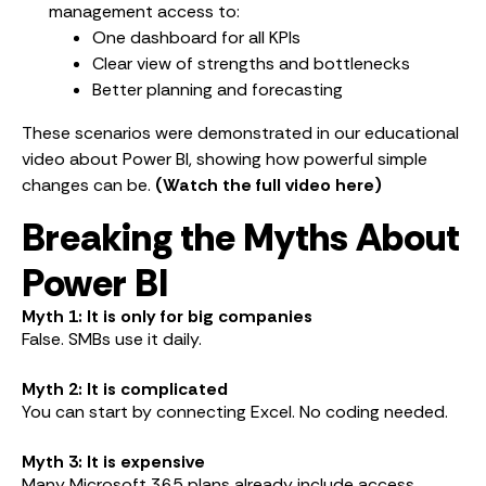
management access to:
One dashboard for all KPIs
Clear view of strengths and bottlenecks
Better planning and forecasting
These scenarios were demonstrated in our educational
video about Power BI, showing how powerful simple
changes can be.
(Watch the full video here)
Breaking the Myths About
Power BI
Myth 1: It is only for big companies
False. SMBs use it daily.
Myth 2: It is complicated
You can start by connecting Excel. No coding needed.
Myth 3: It is expensive
Many Microsoft 365 plans already include access.