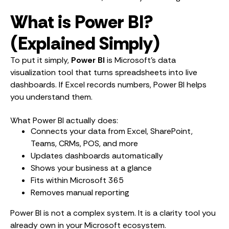
What is Power BI?
(Explained Simply)
To put it simply,
Power BI
is Microsoft’s data
visualization tool that turns spreadsheets into live
dashboards. If Excel records numbers, Power BI helps
you understand them.
What Power BI actually does:
Connects your data from Excel, SharePoint,
Teams, CRMs, POS, and more
Updates dashboards automatically
Shows your business at a glance
Fits within Microsoft 365
Removes manual reporting
Power BI is not a complex system. It is a clarity tool you
already own in your Microsoft ecosystem.