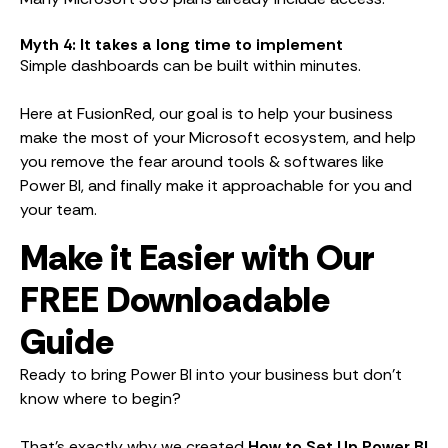
Myth 4: It takes a long time to implement
Simple dashboards can be built within minutes.
Here at FusionRed, our goal is to help your business
make the most of your Microsoft ecosystem, and help
you remove the fear around tools & softwares like
Power BI, and finally make it approachable for you and
your team.
Make it Easier with Our
FREE Downloadable
Guide
Ready to bring Power BI into your business but don’t
know where to begin?
That’s exactly why we created
How to Set Up Power BI