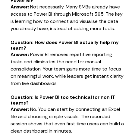
Power BI?
Answer:
Not necessarily. Many SMBs already have
access to Power BI through Microsoft 365. The key
is learning how to connect and visualise the data
you already have, instead of adding more tools.
Question: How does Power BI actually help my
team?
Answer:
Power BI removes repetitive reporting
tasks and eliminates the need for manual
consolidation. Your team gains more time to focus
on meaningful work, while leaders get instant clarity
from live dashboards.
Question: Is Power BI too technical for non IT
teams?
Answer:
No. You can start by connecting an Excel
file and choosing simple visuals. The recorded
session shows that even first time users can build a
clean dashboard in minutes.