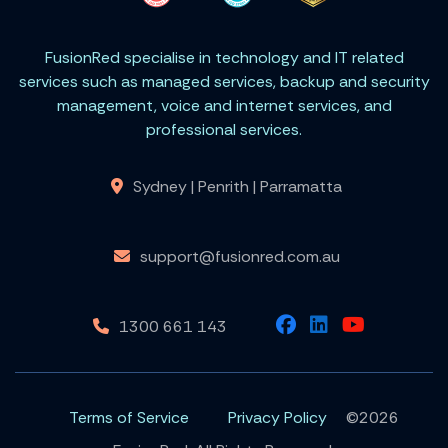
FusionRed specialise in technology and IT related
services such as managed services, backup and security
management, voice and internet services, and
professional services.
Sydney | Penrith | Parramatta
support@fusionred.com.au
1300 661 143
Terms of Service
Privacy Policy
©2026