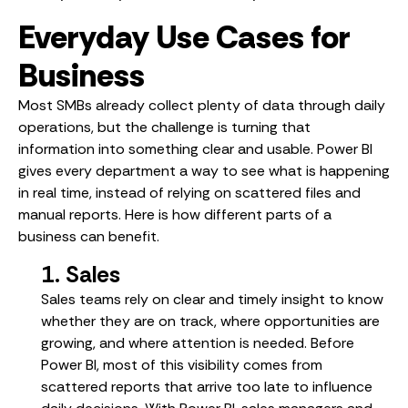
Everyday Use Cases for
Business
Most SMBs already collect plenty of data through daily
operations, but the challenge is turning that
information into something clear and usable. Power BI
gives every department a way to see what is happening
in real time, instead of relying on scattered files and
manual reports. Here is how different parts of a
business can benefit.
1. Sales
Sales teams rely on clear and timely insight to know
whether they are on track, where opportunities are
growing, and where attention is needed. Before
Power BI, most of this visibility comes from
scattered reports that arrive too late to influence