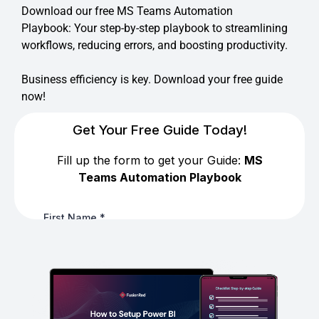
Download our free MS Teams Automation
Playbook: Your step-by-step playbook to streamlining
workflows, reducing errors, and boosting productivity.
Business efficiency is key. Download your free guide
now!