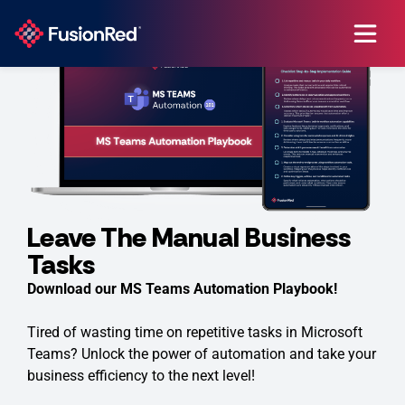
Leave The Manual Business
Tasks
Download our MS Teams Automation Playbook!
Tired of wasting time on repetitive tasks in Microsoft
Teams? Unlock the power of automation and take your
business efficiency to the next level!