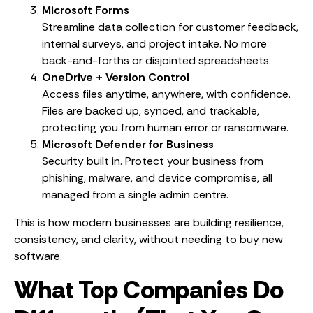
Microsoft Forms
Streamline data collection for customer feedback,
internal surveys, and project intake. No more
back-and-forths or disjointed spreadsheets.
OneDrive + Version Control
Access files anytime, anywhere, with confidence.
Files are backed up, synced, and trackable,
protecting you from human error or ransomware.
Microsoft Defender for Business
Security built in. Protect your business from
phishing, malware, and device compromise, all
managed from a single admin centre.
This is how modern businesses are building resilience,
consistency, and clarity, without needing to buy new
software.
What Top Companies Do