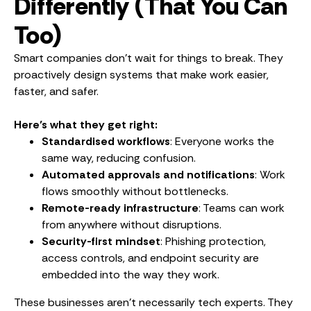
Differently (That You Can
Too)
Smart companies don’t wait for things to break. They
proactively design systems that make work easier,
faster, and safer.
Here’s what they get right:
Standardised workflows
: Everyone works the
same way, reducing confusion.
Automated approvals and notifications
: Work
flows smoothly without bottlenecks.
Remote-ready infrastructure
: Teams can work
from anywhere without disruptions.
Security-first mindset
: Phishing protection,
access controls, and endpoint security are
embedded into the way they work.
These businesses aren’t necessarily tech experts. They