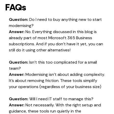
FAQs
Question:
Do I need to buy anything new to start
modernising?
Answer:
No. Everything discussed in this blog is
already part of most Microsoft 365 Business
subscriptions. And if you don’t have it yet, you can
still do it using other alternatives!
Question:
Isn’t this too complicated for a small
team?
Answer:
Modernising isn’t about adding complexity.
It’s about removing friction. These tools simplify
your operations (regardless of your business size)
Question:
Will I need IT staff to manage this?
Answer:
Not necessarily. With the right setup and
guidance, these tools run quietly in the