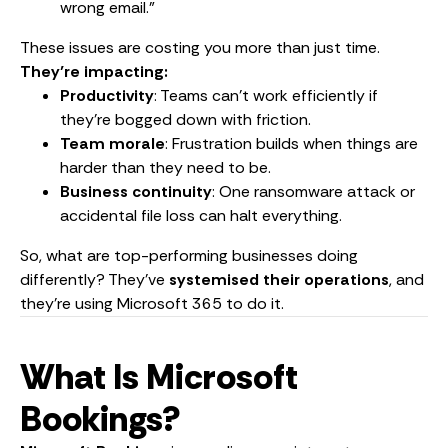
wrong email.”
These issues are costing you more than just time.
They’re impacting:
Productivity
: Teams can’t work efficiently if
they’re bogged down with friction.
Team morale
: Frustration builds when things are
harder than they need to be.
Business continuity
: One ransomware attack or
accidental file loss can halt everything.
So, what are top-performing businesses doing
differently? They’ve
systemised their operations
, and
they’re using Microsoft 365 to do it.
What Is Microsoft
Bookings?