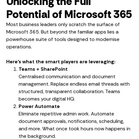
Unlocking the Full
Potential of Microsoft 365
Most business leaders only scratch the surface of
Microsoft 365. But beyond the familiar apps lies a
powerhouse suite of tools designed to modernise
operations.
Here’s what the smart players are leveraging:
Teams + SharePoint
Centralised communication and document
management. Replace endless email threads with
structured, transparent collaboration. Teams
becomes your digital HQ.
Power Automate
Eliminate repetitive admin work. Automate
document approvals, notifications, scheduling,
and more. What once took hours now happens in
the background.