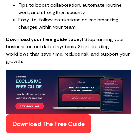
Tips to boost collaboration, automate routine
work, and strengthen security
Easy-to-follow instructions on implementing
changes within your team
Download your free guide today!
Stop running your
business on outdated systems. Start creating
workflows that save time, reduce risk, and support your
growth.
Download The Free Guide