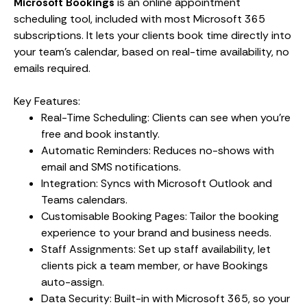
Microsoft Bookings
is an online appointment
scheduling tool, included with most Microsoft 365
subscriptions. It lets your clients book time directly into
your team’s calendar, based on real-time availability, no
emails required.
Key Features:
Real-Time Scheduling: Clients can see when you’re
free and book instantly.
Automatic Reminders: Reduces no-shows with
email and SMS notifications.
Integration: Syncs with Microsoft Outlook and
Teams calendars.
Customisable Booking Pages: Tailor the booking
experience to your brand and business needs.
Staff Assignments: Set up staff availability, let
clients pick a team member, or have Bookings
auto-assign.
Data Security: Built-in with Microsoft 365, so your