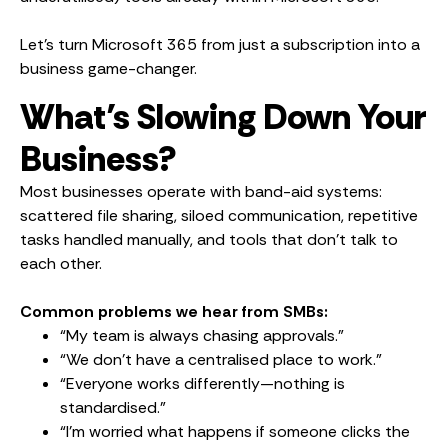
Let’s turn Microsoft 365 from just a subscription into a
business game-changer.
What’s Slowing Down Your
Business?
Most businesses operate with band-aid systems:
scattered file sharing, siloed communication, repetitive
tasks handled manually, and tools that don’t talk to
each other.
Common problems we hear from SMBs:
“My team is always chasing approvals.”
“We don’t have a centralised place to work.”
“Everyone works differently—nothing is
standardised.”
“I’m worried what happens if someone clicks the