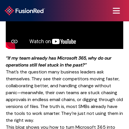
“If my team already has Microsoft 365, why do our
operations still feel stuck in the past?”
That’s the question many business leaders ask
themselves. They see their competitors moving faster,
collaborating better, and handling change without
panic—meanwhile, their own teams are stuck chasing
approvals in endless email chains, or digging through old
versions of files. The truth is, most SMBs already have
the tools to work smarter. They’re just not using them in
the right way.
This blog shows you how to turn Microsoft 365 into