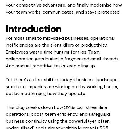
your competitive advantage, and finally modernise how
your team works, communicates, and stays protected.
Introduction
For most small to mid-sized businesses, operational
inefficiencies are the silent killers of productivity.
Employees waste time hunting for files. Team
collaboration gets buried in fragmented email threads.
And manual, repetitive tasks keep piling up.
Yet there’s a clear shift in today’s business landscape:
smarter companies are winning not by working harder,
but by modernising how they operate.
This blog breaks down how SMBs can streamline
operations, boost team efficiency, and safeguard
business continuity using the powerful (yet often
underutilised) tools already within Microsoft 365.