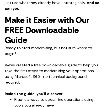
just use what they already have—strategically.
And so
can you.
Make it Easier with Our
FREE Downloadable
Guide
Ready to start modernising, but not sure where to
begin?
We’ve created a free downloadable guide to help you
take the first steps to modernising your operations
using Microsoft 365—no technical background
required.
Inside the guide, you’ll discover:
Practical ways to streamline operations using
tools you already have