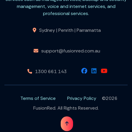
management, voice and internet services, and
professional services.
Sydney | Penrith | Parramatta
support@fusionred.com.au
1300 661 143
Terms of Service
Privacy Policy
©2026
FusionRed. All Rights Reserved.