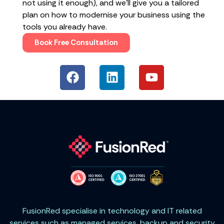
not using it enough), and we’ll give you a tailored
plan on how to modernise your business using the
tools you already have.
Book Free Consultation
FusionRed specialise in technology and IT related
services such as managed services, backup and security