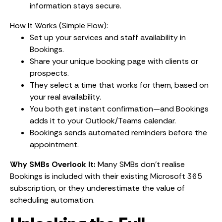
information stays secure.
How It Works (Simple Flow):
Set up your services and staff availability in
Bookings.
Share your unique booking page with clients or
prospects.
They select a time that works for them, based on
your real availability.
You both get instant confirmation—and Bookings
adds it to your Outlook/Teams calendar.
Bookings sends automated reminders before the
appointment.
Why SMBs Overlook It:
Many SMBs don’t realise
Bookings is included with their existing Microsoft 365
subscription, or they underestimate the value of
scheduling automation.