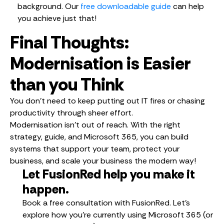
background. Our
free downloadable guide
can help
you achieve just that!
Final Thoughts:
Modernisation is Easier
than you Think
You don’t need to keep putting out IT fires or chasing
productivity through sheer effort.
Modernisation isn’t out of reach. With the right
strategy, guide, and Microsoft 365, you can build
systems that support your team, protect your
business, and scale your business the modern way!
Let FusionRed help you make it
happen.
Book a free consultation with FusionRed. Let’s
explore how you’re currently using Microsoft 365 (or