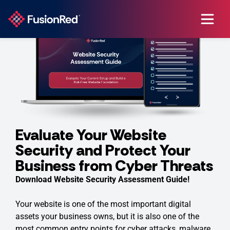
Evaluate Your Website
Security and Protect Your
Business from Cyber Threats
Download Website Security Assessment Guide!
Your website is one of the most important digital
assets your business owns, but it is also one of the
most common entry points for cyber attacks, malware