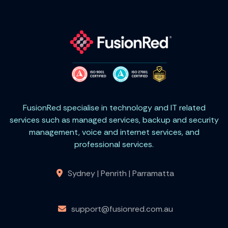
FusionRed specialise in technology and IT related
services such as managed services, backup and security
management, voice and internet services, and
professional services.
Sydney | Penrith | Parramatta
support@fusionred.com.au