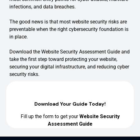
infections, and data breaches.
The good news is that most website security risks are
preventable when the right cybersecurity foundation is
in place.
Download the Website Security Assessment Guide and
take the first step toward protecting your website,
securing your digital infrastructure, and reducing cyber
security risks.