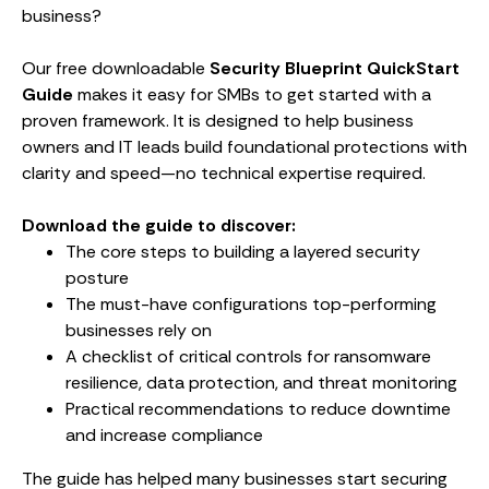
business?
Our free downloadable
Security Blueprint QuickStart
Guide
makes it easy for SMBs to get started with a
proven framework. It is designed to help business
owners and IT leads build foundational protections with
clarity and speed—no technical expertise required.
Download the guide to discover:
The core steps to building a layered security
posture
The must-have configurations top-performing
businesses rely on
A checklist of critical controls for ransomware
resilience, data protection, and threat monitoring
Practical recommendations to reduce downtime
and increase compliance
The guide has helped many businesses start securing