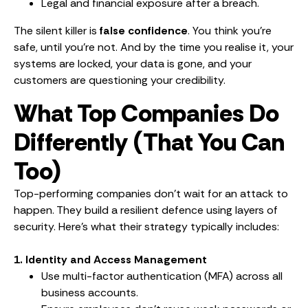
Legal and financial exposure after a breach.
The silent killer is
false confidence
. You think you’re
safe, until you’re not. And by the time you realise it, your
systems are locked, your data is gone, and your
customers are questioning your credibility.
What Top Companies Do
Differently (That You Can
Too)
Top-performing companies don’t wait for an attack to
happen. They build a resilient defence using layers of
security. Here’s what their strategy typically includes:
1. Identity and Access Management
Use multi-factor authentication (MFA) across all
business accounts.