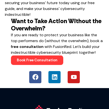
securing your business’ future today using our free
guide, and make your business’ cybersecurity
indestructible!
Want to Take Action Without the
Overwhelm?
If you are ready to protect your business like the
top performers do (without the overwhelm), book a
free consultation
with FusionRed. Let’s build your
indestructible cybersecurity blueprint together!
Book Free Consultation