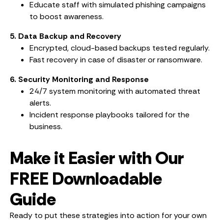
Educate staff with simulated phishing campaigns
to boost awareness.
5. Data Backup and Recovery
Encrypted, cloud-based backups tested regularly.
Fast recovery in case of disaster or ransomware.
6. Security Monitoring and Response
24/7 system monitoring with automated threat
alerts.
Incident response playbooks tailored for the
business.
Make it Easier with Our
FREE Downloadable
Guide
Ready to put these strategies into action for your own