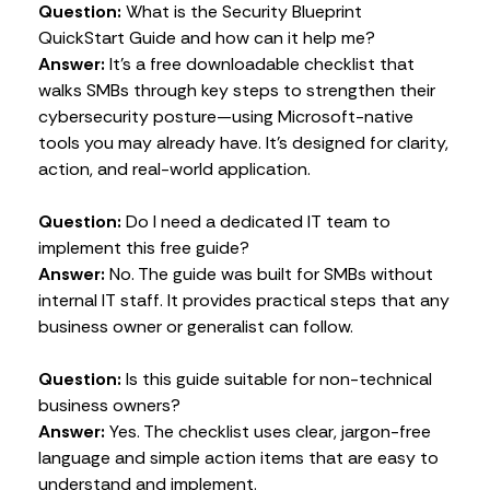
Question:
What is the Security Blueprint
QuickStart Guide and how can it help me?
Answer:
It’s a free downloadable checklist that
walks SMBs through key steps to strengthen their
cybersecurity posture—using Microsoft-native
tools you may already have. It’s designed for clarity,
action, and real-world application.
Question:
Do I need a dedicated IT team to
implement this free guide?
Answer:
No. The guide was built for SMBs without
internal IT staff. It provides practical steps that any
business owner or generalist can follow.
Question:
Is this guide suitable for non-technical
business owners?
Answer:
Yes. The checklist uses clear, jargon-free
language and simple action items that are easy to
understand and implement.