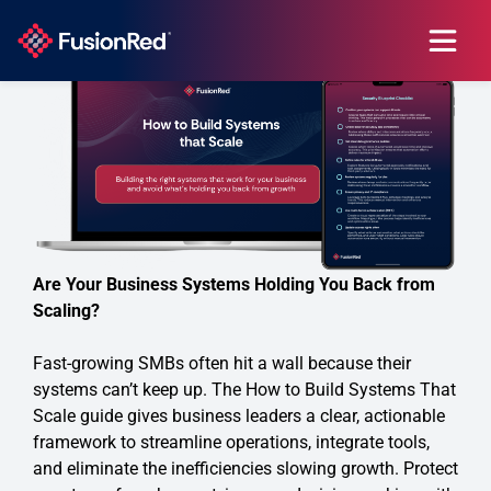
Are Your Business Systems Holding You Back from
Scaling?
Fast-growing SMBs often hit a wall because their
systems can’t keep up. The How to Build Systems That
Scale guide gives business leaders a clear, actionable
framework to streamline operations, integrate tools,
and eliminate the inefficiencies slowing growth. Protect