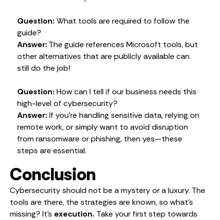
Question:
What tools are required to follow the
guide?
Answer:
The guide references Microsoft tools, but
other alternatives that are publicly available can
still do the job!
Question:
How can I tell if our business needs this
high-level of cybersecurity?
Answer:
If you’re handling sensitive data, relying on
remote work, or simply want to avoid disruption
from ransomware or phishing, then yes—these
steps are essential.
Conclusion
Cybersecurity should not be a mystery or a luxury. The
tools are there, the strategies are known, so what’s
missing? It’s
execution.
Take your first step towards