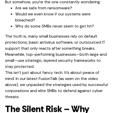
But somehow, you’re the one constantly wondering:
Are we safe from ransomware?
Would we even know if our systems were
breached?
Why do some SMBs never seem to get hit?
The truth is, many small businesses rely on default
protections, basic antivirus software, or outsourced IT
support that only reacts after something breaks.
Meanwhile, top-performing businesses—both large and
small—use strategic, layered security frameworks to
stay protected.
This isn’t just about fancy tech. It’s about peace of
mind. In our latest FusionTalk (as seen on the video
above), we unpacked the strategies used by successful
corporations and elite SMBs to defend against cyber
threats.
The Silent Risk – Why