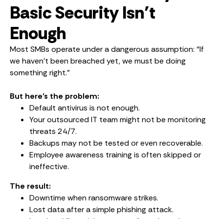
Basic Security Isn’t
Enough
Most SMBs operate under a dangerous assumption: “If
we haven’t been breached yet, we must be doing
something right.”
But here’s the problem:
Default antivirus is not enough.
Your outsourced IT team might not be monitoring
threats 24/7.
Backups may not be tested or even recoverable.
Employee awareness training is often skipped or
ineffective.
The result:
Downtime when ransomware strikes.
Lost data after a simple phishing attack.