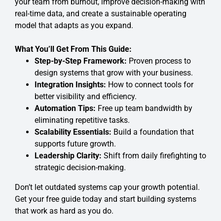
your team from burnout, improve decision-making with
real-time data, and create a sustainable operating
model that adapts as you expand.
What You’ll Get From This Guide:
Step-by-Step Framework:
Proven process to
design systems that grow with your business.
Integration Insights:
How to connect tools for
better visibility and efficiency.
Automation Tips:
Free up team bandwidth by
eliminating repetitive tasks.
Scalability Essentials:
Build a foundation that
supports future growth.
Leadership Clarity:
Shift from daily firefighting to
strategic decision-making.
Don’t let outdated systems cap your growth potential.
Get your free guide today and start building systems
that work as hard as you do.