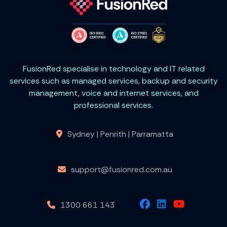
FusionRed specialise in technology and IT related
services such as managed services, backup and security
management, voice and internet services, and
professional services.
Sydney | Penrith | Parramatta
support@fusionred.com.au
1300 661 143