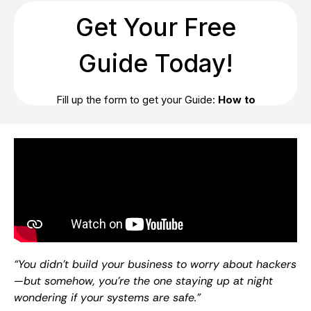
“You didn’t build your business to worry about hackers
—but somehow, you’re the one staying up at night
wondering if your systems are safe.”