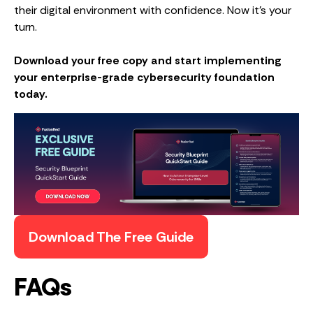
their digital environment with confidence. Now it’s your
turn.
Download your free copy and start implementing
your enterprise-grade cybersecurity foundation
today.
Download The Free Guide
FAQs