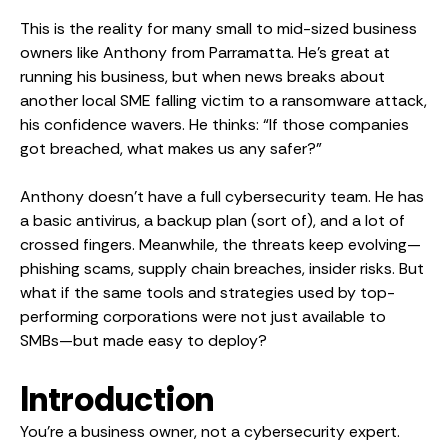
This is the reality for many small to mid-sized business
owners like Anthony from Parramatta. He’s great at
running his business, but when news breaks about
another local SME falling victim to a ransomware attack,
his confidence wavers. He thinks: “If those companies
got breached, what makes us any safer?”
Anthony doesn’t have a full cybersecurity team. He has
a basic antivirus, a backup plan (sort of), and a lot of
crossed fingers. Meanwhile, the threats keep evolving—
phishing scams, supply chain breaches, insider risks. But
what if the same tools and strategies used by top-
performing corporations were not just available to
SMBs—but made easy to deploy?
Introduction
You’re a business owner, not a cybersecurity expert.