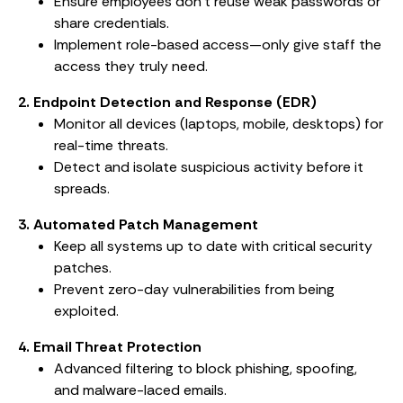
Ensure employees don’t reuse weak passwords or
share credentials.
Implement role-based access—only give staff the
access they truly need.
2. Endpoint Detection and Response (EDR)
Monitor all devices (laptops, mobile, desktops) for
real-time threats.
Detect and isolate suspicious activity before it
spreads.
3. Automated Patch Management
Keep all systems up to date with critical security
patches.
Prevent zero-day vulnerabilities from being
exploited.
4. Email Threat Protection
Advanced filtering to block phishing, spoofing,
and malware-laced emails.