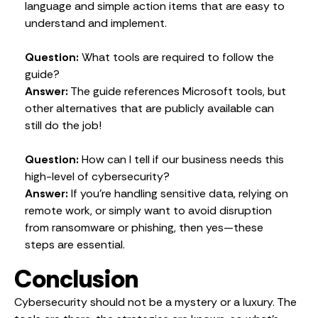
language and simple action items that are easy to
understand and implement.
Question:
What tools are required to follow the
guide?
Answer:
The guide references Microsoft tools, but
other alternatives that are publicly available can
still do the job!
Question:
How can I tell if our business needs this
high-level of cybersecurity?
Answer:
If you’re handling sensitive data, relying on
remote work, or simply want to avoid disruption
from ransomware or phishing, then yes—these
steps are essential.
Conclusion
Cybersecurity should not be a mystery or a luxury. The