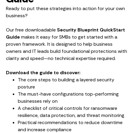
Ready to put these strategies into action for your own
business?
Our free downloadable
Security Blueprint QuickStart
Guide
makes it easy for SMBs to get started with a
proven framework. It is designed to help business
owners and IT leads build foundational protections with
clarity and speed—no technical expertise required.
Download the guide to discover:
The core steps to building a layered security
posture
The must-have configurations top-performing
businesses rely on
A checklist of critical controls for ransomware
resilience, data protection, and threat monitoring
Practical recommendations to reduce downtime
and increase compliance