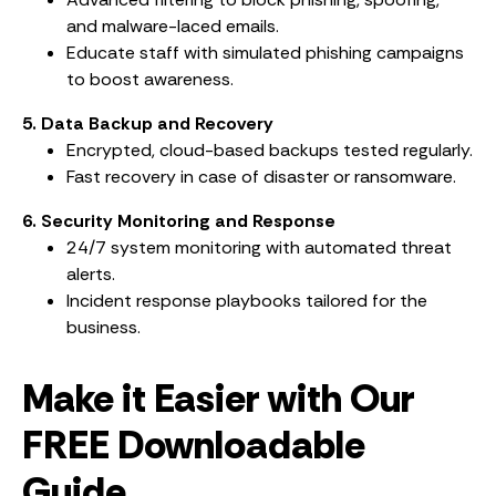
and malware-laced emails.
Educate staff with simulated phishing campaigns
to boost awareness.
5. Data Backup and Recovery
Encrypted, cloud-based backups tested regularly.
Fast recovery in case of disaster or ransomware.
6. Security Monitoring and Response
24/7 system monitoring with automated threat
alerts.
Incident response playbooks tailored for the
business.
Make it Easier with Our
FREE Downloadable
Guide