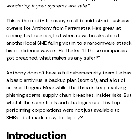
wondering if your systems are safe.”
This is the reality for many small to mid-sized business
owners like Anthony from Parramatta. He’s great at
running his business, but when news breaks about
another local SME falling victim to a ransomware attack,
his confidence wavers. He thinks: “If those companies
got breached, what makes us any safer?”
Anthony doesn’t have a full cybersecurity team. He has
a basic antivirus, a backup plan (sort of), and a lot of
crossed fingers. Meanwhile, the threats keep evolving—
phishing scams, supply chain breaches, insider risks. But
what if the same tools and strategies used by top-
performing corporations were not just available to
SMBs—but made easy to deploy?
Introduction