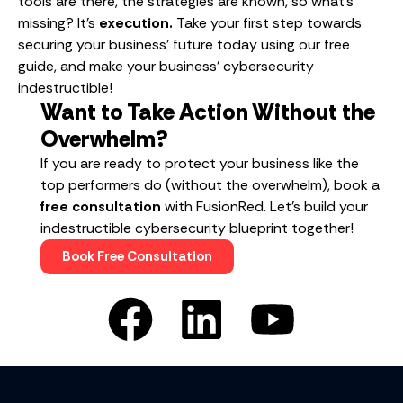
tools are there, the strategies are known, so what’s
missing? It’s
execution.
Take your first step towards
securing your business’ future today using our free
guide, and make your business’ cybersecurity
indestructible!
Want to Take Action Without the
Overwhelm?
If you are ready to protect your business like the
top performers do (without the overwhelm), book a
free consultation
with FusionRed. Let’s build your
indestructible cybersecurity blueprint together!
Book Free Consultation