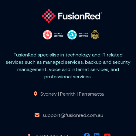
FusionRed specialise in technology and IT related
services such as managed services, backup and security
management, voice and internet services, and
professional services.
Sydney | Penrith | Parramatta
support@fusionred.com.au