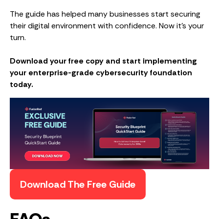
The guide has helped many businesses start securing
their digital environment with confidence. Now it’s your
turn.
Download your free copy and start implementing
your enterprise-grade cybersecurity foundation
today.
Download The Free Guide