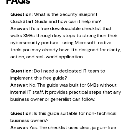
FAQs
Question:
What is the Security Blueprint
QuickStart Guide and how can it help me?
Answer:
It’s a free downloadable checklist that
walks SMBs through key steps to strengthen their
cybersecurity posture—using Microsoft-native
tools you may already have. It’s designed for clarity,
action, and real-world application.
Question:
Do I need a dedicated IT team to
implement this free guide?
Answer:
No. The guide was built for SMBs without
internal IT staff. It provides practical steps that any
business owner or generalist can follow.
Question:
Is this guide suitable for non-technical
business owners?
Answer:
Yes. The checklist uses clear, jargon-free