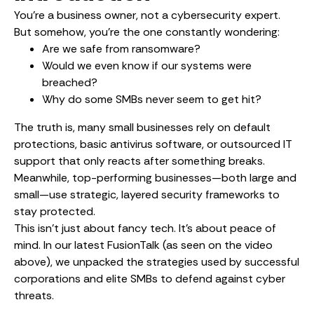
You’re a business owner, not a cybersecurity expert.
But somehow, you’re the one constantly wondering:
Are we safe from ransomware?
Would we even know if our systems were
breached?
Why do some SMBs never seem to get hit?
The truth is, many small businesses rely on default
protections, basic antivirus software, or outsourced IT
support that only reacts after something breaks.
Meanwhile, top-performing businesses—both large and
small—use strategic, layered security frameworks to
stay protected.
This isn’t just about fancy tech. It’s about peace of
mind. In our latest FusionTalk (as seen on the video
above), we unpacked the strategies used by successful
corporations and elite SMBs to defend against cyber
threats.