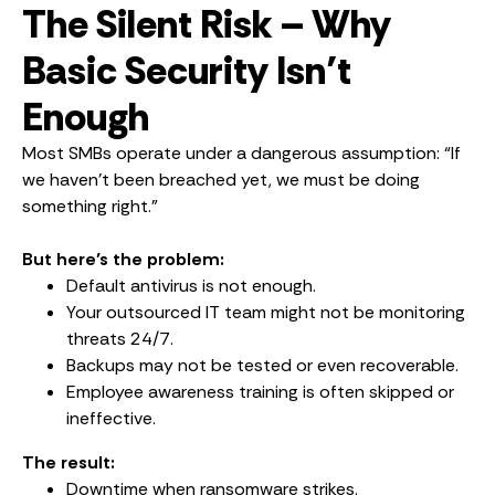
The Silent Risk – Why
Basic Security Isn’t
Enough
Most SMBs operate under a dangerous assumption: “If
we haven’t been breached yet, we must be doing
something right.”
But here’s the problem:
Default antivirus is not enough.
Your outsourced IT team might not be monitoring
threats 24/7.
Backups may not be tested or even recoverable.
Employee awareness training is often skipped or
ineffective.
The result:
Downtime when ransomware strikes.