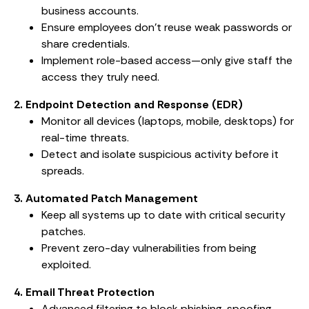
business accounts.
Ensure employees don’t reuse weak passwords or
share credentials.
Implement role-based access—only give staff the
access they truly need.
2. Endpoint Detection and Response (EDR)
Monitor all devices (laptops, mobile, desktops) for
real-time threats.
Detect and isolate suspicious activity before it
spreads.
3. Automated Patch Management
Keep all systems up to date with critical security
patches.
Prevent zero-day vulnerabilities from being
exploited.
4. Email Threat Protection
Advanced filtering to block phishing, spoofing,