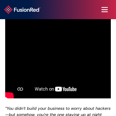
“You didn’t build your business to worry about hackers
—but somehow, you’re the one staying up at night