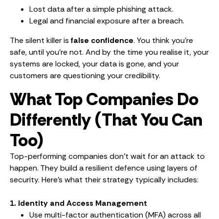
Lost data after a simple phishing attack.
Legal and financial exposure after a breach.
The silent killer is
false confidence
. You think you’re
safe, until you’re not. And by the time you realise it, your
systems are locked, your data is gone, and your
customers are questioning your credibility.
What Top Companies Do
Differently (That You Can
Too)
Top-performing companies don’t wait for an attack to
happen. They build a resilient defence using layers of
security. Here’s what their strategy typically includes:
1. Identity and Access Management
Use multi-factor authentication (MFA) across all