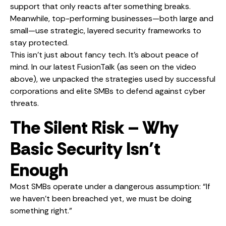
support that only reacts after something breaks.
Meanwhile, top-performing businesses—both large and
small—use strategic, layered security frameworks to
stay protected.
This isn’t just about fancy tech. It’s about peace of
mind. In our latest FusionTalk (as seen on the video
above), we unpacked the strategies used by successful
corporations and elite SMBs to defend against cyber
threats.
The Silent Risk – Why
Basic Security Isn’t
Enough
Most SMBs operate under a dangerous assumption: “If
we haven’t been breached yet, we must be doing
something right.”