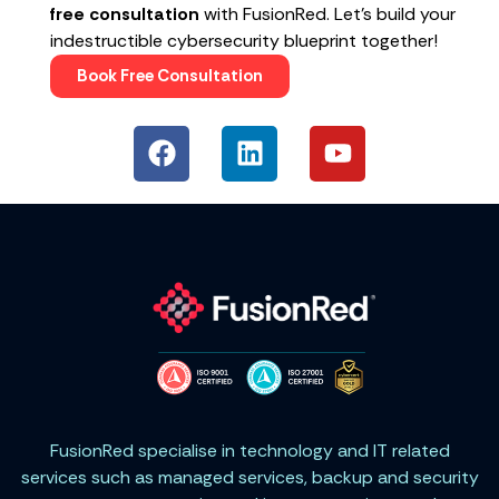
free consultation
with FusionRed. Let’s build your
indestructible cybersecurity blueprint together!
Book Free Consultation
FusionRed specialise in technology and IT related
services such as managed services, backup and security