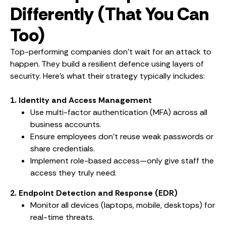
Differently (That You Can
Too)
Top-performing companies don’t wait for an attack to
happen. They build a resilient defence using layers of
security. Here’s what their strategy typically includes:
1. Identity and Access Management
Use multi-factor authentication (MFA) across all
business accounts.
Ensure employees don’t reuse weak passwords or
share credentials.
Implement role-based access—only give staff the
access they truly need.
2. Endpoint Detection and Response (EDR)
Monitor all devices (laptops, mobile, desktops) for
real-time threats.