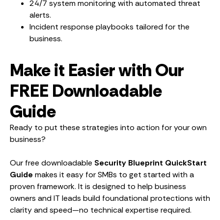
24/7 system monitoring with automated threat
alerts.
Incident response playbooks tailored for the
business.
Make it Easier with Our
FREE Downloadable
Guide
Ready to put these strategies into action for your own
business?
Our free downloadable
Security Blueprint QuickStart
Guide
makes it easy for SMBs to get started with a
proven framework. It is designed to help business
owners and IT leads build foundational protections with
clarity and speed—no technical expertise required.