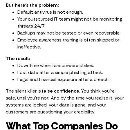
But here’s the problem:
Default antivirus is not enough.
Your outsourced IT team might not be monitoring
threats 24/7.
Backups may not be tested or even recoverable.
Employee awareness training is often skipped or
ineffective.
The result:
Downtime when ransomware strikes.
Lost data after a simple phishing attack.
Legal and financial exposure after a breach.
The silent killer is
false confidence
. You think you’re
safe, until you’re not. And by the time you realise it, your
systems are locked, your data is gone, and your
customers are questioning your credibility.
What Top Companies Do