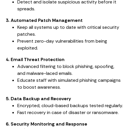
Detect and isolate suspicious activity before it
spreads.
3. Automated Patch Management
Keep all systems up to date with critical security
patches.
Prevent zero-day vulnerabilities from being
exploited.
4. Email Threat Protection
Advanced filtering to block phishing, spoofing,
and malware-laced emails.
Educate staff with simulated phishing campaigns
to boost awareness.
5. Data Backup and Recovery
Encrypted, cloud-based backups tested regularly.
Fast recovery in case of disaster or ransomware.
6. Security Monitoring and Response