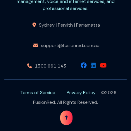
management, voice and internet services, and
professional services.
Sydney | Penrith | Parramatta
support@fusionred.com.au
1300 661 143
Terms of Service
Privacy Policy
©2026
FusionRed. All Rights Reserved.