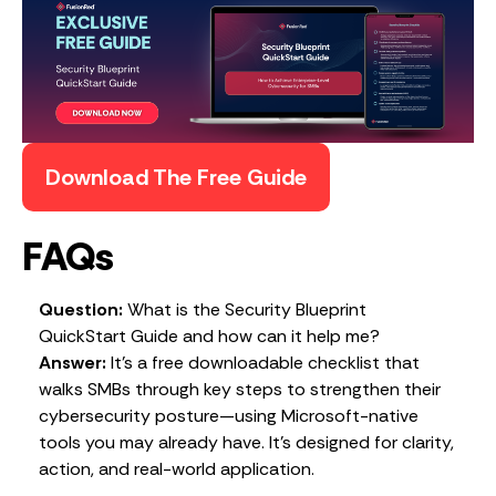
Download The Free Guide
FAQs
Question:
What is the Security Blueprint
QuickStart Guide and how can it help me?
Answer:
It’s a free downloadable checklist that
walks SMBs through key steps to strengthen their
cybersecurity posture—using Microsoft-native
tools you may already have. It’s designed for clarity,
action, and real-world application.