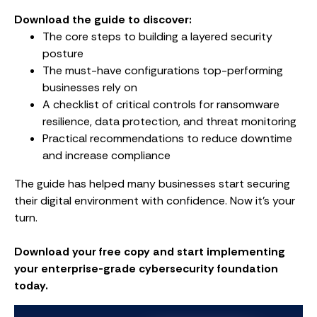
Download the guide to discover:
The core steps to building a layered security
posture
The must-have configurations top-performing
businesses rely on
A checklist of critical controls for ransomware
resilience, data protection, and threat monitoring
Practical recommendations to reduce downtime
and increase compliance
The guide has helped many businesses start securing
their digital environment with confidence. Now it’s your
turn.
Download your free copy and start implementing
your enterprise-grade cybersecurity foundation
today.