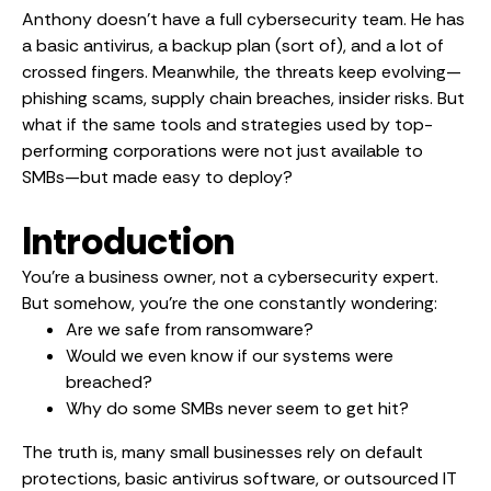
Anthony doesn’t have a full cybersecurity team. He has
a basic antivirus, a backup plan (sort of), and a lot of
crossed fingers. Meanwhile, the threats keep evolving—
phishing scams, supply chain breaches, insider risks. But
what if the same tools and strategies used by top-
performing corporations were not just available to
SMBs—but made easy to deploy?
Introduction
You’re a business owner, not a cybersecurity expert.
But somehow, you’re the one constantly wondering:
Are we safe from ransomware?
Would we even know if our systems were
breached?
Why do some SMBs never seem to get hit?
The truth is, many small businesses rely on default
protections, basic antivirus software, or outsourced IT