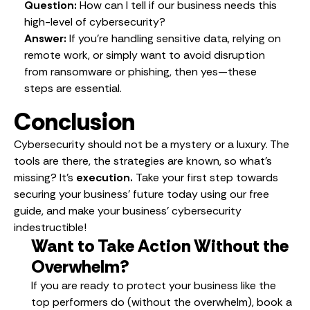
Question:
How can I tell if our business needs this
high-level of cybersecurity?
Answer:
If you’re handling sensitive data, relying on
remote work, or simply want to avoid disruption
from ransomware or phishing, then yes—these
steps are essential.
Conclusion
Cybersecurity should not be a mystery or a luxury. The
tools are there, the strategies are known, so what’s
missing? It’s
execution.
Take your first step towards
securing your business’ future today using our free
guide, and make your business’ cybersecurity
indestructible!
Want to Take Action Without the
Overwhelm?
If you are ready to protect your business like the
top performers do (without the overwhelm), book a