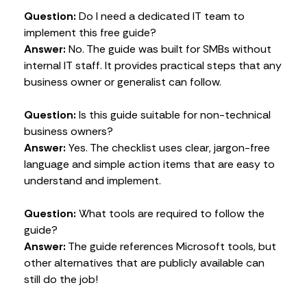
Question:
Do I need a dedicated IT team to
implement this free guide?
Answer:
No. The guide was built for SMBs without
internal IT staff. It provides practical steps that any
business owner or generalist can follow.
Question:
Is this guide suitable for non-technical
business owners?
Answer:
Yes. The checklist uses clear, jargon-free
language and simple action items that are easy to
understand and implement.
Question:
What tools are required to follow the
guide?
Answer:
The guide references Microsoft tools, but
other alternatives that are publicly available can
still do the job!