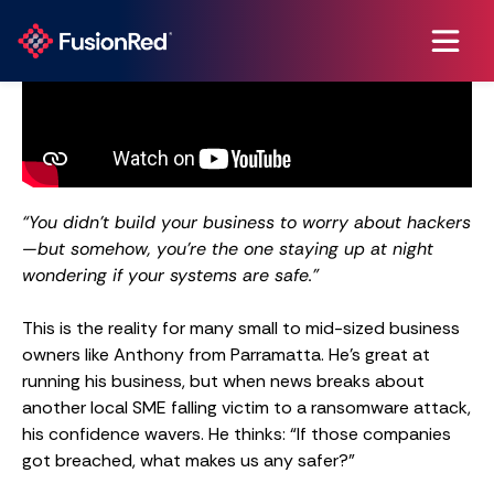
“You didn’t build your business to worry about hackers
—but somehow, you’re the one staying up at night
wondering if your systems are safe.”
This is the reality for many small to mid-sized business
owners like Anthony from Parramatta. He’s great at
running his business, but when news breaks about
another local SME falling victim to a ransomware attack,
his confidence wavers. He thinks: “If those companies
got breached, what makes us any safer?”