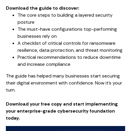
Download the guide to discover:
The core steps to building a layered security
posture
The must-have configurations top-performing
businesses rely on
A checklist of critical controls for ransomware
resilience, data protection, and threat monitoring
Practical recommendations to reduce downtime
and increase compliance
The guide has helped many businesses start securing
their digital environment with confidence. Now it’s your
turn.
Download your free copy and start implementing
your enterprise-grade cybersecurity foundation
today.