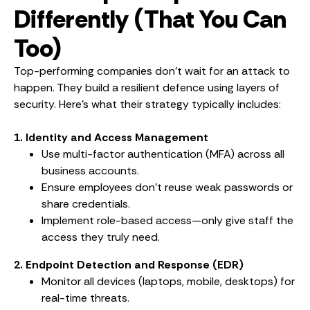
Differently (That You Can
Too)
Top-performing companies don’t wait for an attack to
happen. They build a resilient defence using layers of
security. Here’s what their strategy typically includes:
1. Identity and Access Management
Use multi-factor authentication (MFA) across all
business accounts.
Ensure employees don’t reuse weak passwords or
share credentials.
Implement role-based access—only give staff the
access they truly need.
2. Endpoint Detection and Response (EDR)
Monitor all devices (laptops, mobile, desktops) for
real-time threats.