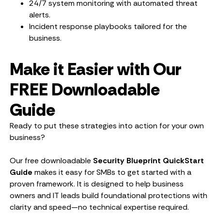
24/7 system monitoring with automated threat
alerts.
Incident response playbooks tailored for the
business.
Make it Easier with Our
FREE Downloadable
Guide
Ready to put these strategies into action for your own
business?
Our free downloadable
Security Blueprint QuickStart
Guide
makes it easy for SMBs to get started with a
proven framework. It is designed to help business
owners and IT leads build foundational protections with
clarity and speed—no technical expertise required.