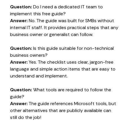
Question:
Do I need a dedicated IT team to
implement this free guide?
Answer:
No. The guide was built for SMBs without
internal IT staff. It provides practical steps that any
business owner or generalist can follow.
Question:
Is this guide suitable for non-technical
business owners?
Answer:
Yes. The checklist uses clear, jargon-free
language and simple action items that are easy to
understand and implement.
Question:
What tools are required to follow the
guide?
Answer:
The guide references Microsoft tools, but
other alternatives that are publicly available can
still do the job!