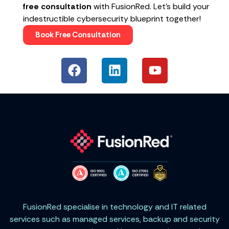
free consultation
with FusionRed. Let’s build your
indestructible cybersecurity blueprint together!
Book Free Consultation
FusionRed specialise in technology and IT related
services such as managed services, backup and security