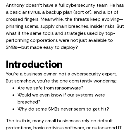
Anthony doesn’t have a full cybersecurity team. He has
a basic antivirus, a backup plan (sort of), and a lot of
crossed fingers. Meanwhile, the threats keep evolving—
phishing scams, supply chain breaches, insider risks. But
what if the same tools and strategies used by top-
performing corporations were not just available to
SMBs—but made easy to deploy?
Introduction
You’re a business owner, not a cybersecurity expert.
But somehow, you’re the one constantly wondering:
Are we safe from ransomware?
Would we even know if our systems were
breached?
Why do some SMBs never seem to get hit?
The truth is, many small businesses rely on default
protections, basic antivirus software, or outsourced IT