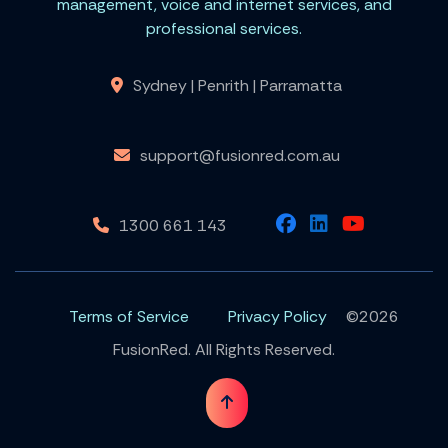
management, voice and internet services, and
professional services.
Sydney | Penrith | Parramatta
support@fusionred.com.au
1300 661 143
Terms of Service
Privacy Policy
©2026
FusionRed. All Rights Reserved.