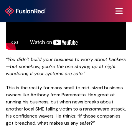
“You didn’t build your business to worry about hackers
—but somehow, you’re the one staying up at night
wondering if your systems are safe.”
This is the reality for many small to mid-sized business
owners like Anthony from Parramatta. He’s great at
running his business, but when news breaks about
another local SME falling victim to a ransomware attack,
his confidence wavers. He thinks: “If those companies
got breached, what makes us any safer?”