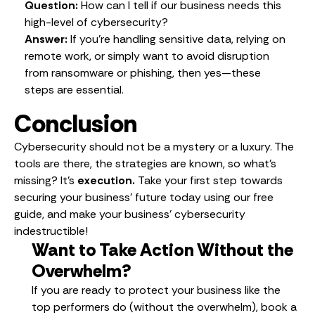
Question:
How can I tell if our business needs this
high-level of cybersecurity?
Answer:
If you’re handling sensitive data, relying on
remote work, or simply want to avoid disruption
from ransomware or phishing, then yes—these
steps are essential.
Conclusion
Cybersecurity should not be a mystery or a luxury. The
tools are there, the strategies are known, so what’s
missing? It’s
execution.
Take your first step towards
securing your business’ future today using our free
guide, and make your business’ cybersecurity
indestructible!
Want to Take Action Without the
Overwhelm?
If you are ready to protect your business like the
top performers do (without the overwhelm), book a