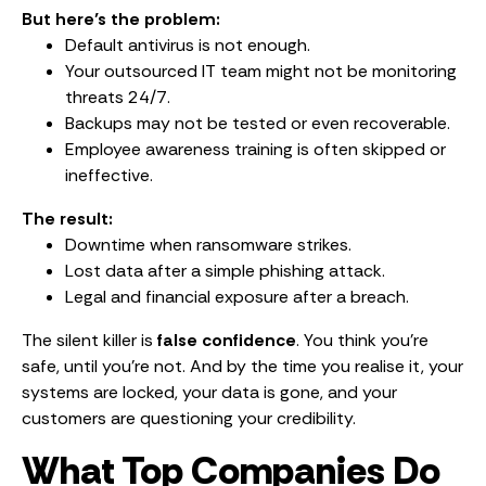
But here’s the problem:
Default antivirus is not enough.
Your outsourced IT team might not be monitoring
threats 24/7.
Backups may not be tested or even recoverable.
Employee awareness training is often skipped or
ineffective.
The result:
Downtime when ransomware strikes.
Lost data after a simple phishing attack.
Legal and financial exposure after a breach.
The silent killer is
false confidence
. You think you’re
safe, until you’re not. And by the time you realise it, your
systems are locked, your data is gone, and your
customers are questioning your credibility.
What Top Companies Do