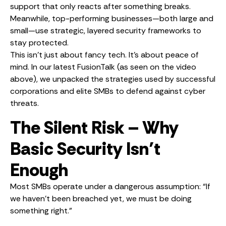
support that only reacts after something breaks.
Meanwhile, top-performing businesses—both large and
small—use strategic, layered security frameworks to
stay protected.
This isn’t just about fancy tech. It’s about peace of
mind. In our latest FusionTalk (as seen on the video
above), we unpacked the strategies used by successful
corporations and elite SMBs to defend against cyber
threats.
The Silent Risk – Why
Basic Security Isn’t
Enough
Most SMBs operate under a dangerous assumption: “If
we haven’t been breached yet, we must be doing
something right.”