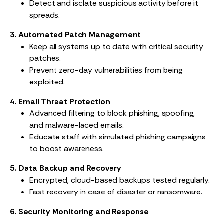
Detect and isolate suspicious activity before it
spreads.
3. Automated Patch Management
Keep all systems up to date with critical security
patches.
Prevent zero-day vulnerabilities from being
exploited.
4. Email Threat Protection
Advanced filtering to block phishing, spoofing,
and malware-laced emails.
Educate staff with simulated phishing campaigns
to boost awareness.
5. Data Backup and Recovery
Encrypted, cloud-based backups tested regularly.
Fast recovery in case of disaster or ransomware.
6. Security Monitoring and Response