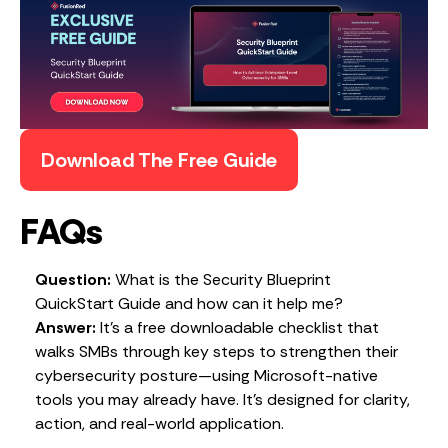
Download The Free Guide
FAQs
Question:
What is the Security Blueprint
QuickStart Guide and how can it help me?
Answer:
It’s a free downloadable checklist that
walks SMBs through key steps to strengthen their
cybersecurity posture—using Microsoft-native
tools you may already have. It’s designed for clarity,
action, and real-world application.