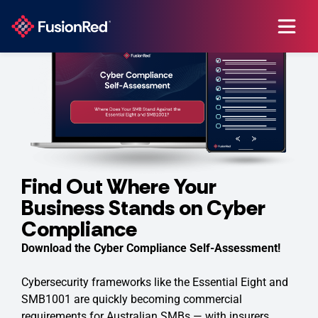
Find Out Where Your
Business Stands on Cyber
Compliance
Download the Cyber Compliance Self-Assessment!
Cybersecurity frameworks like the Essential Eight and
SMB1001 are quickly becoming commercial
requirements for Australian SMBs — with insurers