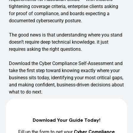
tightening coverage criteria, enterprise clients asking
for proof of compliance, and boards expecting a
documented cybersecurity posture.
The good news is that understanding where you stand
doesn’t require deep technical knowledge. it just
requires asking the right questions.
Download the Cyber Compliance Self-Assessment and
take the first step toward knowing exactly where your
business sits today, identifying your most critical gaps,
and making confident, business-driven decisions about
what to do next.