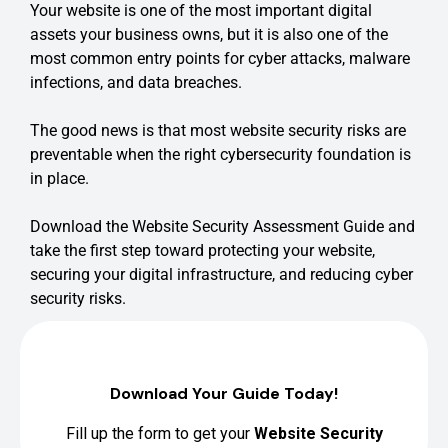
Your website is one of the most important digital
assets your business owns, but it is also one of the
most common entry points for cyber attacks, malware
infections, and data breaches.
The good news is that most website security risks are
preventable when the right cybersecurity foundation is
in place.
Download the Website Security Assessment Guide and
take the first step toward protecting your website,
securing your digital infrastructure, and reducing cyber
security risks.