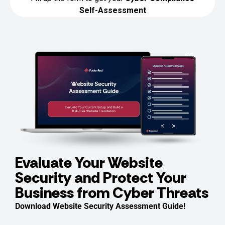
Evaluate Your Website
Security and Protect Your
Business from Cyber Threats
Download Website Security Assessment Guide!