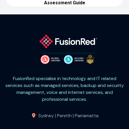
FusionRed specialise in technology and IT related
services such as managed services, backup and security
management, voice and internet services, and
professional services.
Sydney | Penrith | Parramatta