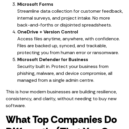
Microsoft Forms
Streamline data collection for customer feedback,
internal surveys, and project intake. No more
back-and-forths or disjointed spreadsheets.
OneDrive + Version Control
Access files anytime, anywhere, with confidence.
Files are backed up, synced, and trackable,
protecting you from human error or ransomware.
Microsoft Defender for Business
Security built in. Protect your business from
phishing, malware, and device compromise, all
managed from a single admin centre.
This is how modern businesses are building resilience,
consistency, and clarity, without needing to buy new
software.
What Top Companies Do