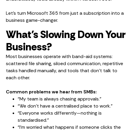
Let’s turn Microsoft 365 from just a subscription into a
business game-changer.
What’s Slowing Down Your
Business?
Most businesses operate with band-aid systems:
scattered file sharing, siloed communication, repetitive
tasks handled manually, and tools that don’t talk to
each other.
Common problems we hear from SMBs:
“My team is always chasing approvals.”
“We don’t have a centralised place to work.”
“Everyone works differently—nothing is
standardised.”
“I’m worried what happens if someone clicks the