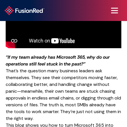
“If my team already has Microsoft 365, why do our
operations still feel stuck in the past?”
That’s the question many business leaders ask
themselves. They see their competitors moving faster,
collaborating better, and handling change without
panic—meanwhile, their own teams are stuck chasing
approvals in endless email chains, or digging through old
versions of files. The truth is, most SMBs already have
the tools to work smarter. They’re just not using them in
the right way.
This blog shows you how to turn Microsoft 365 into