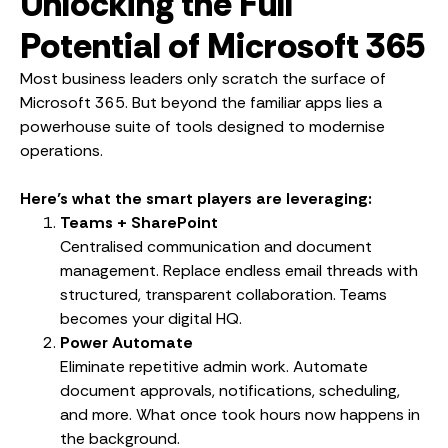
Unlocking the Full
Potential of Microsoft 365
Most business leaders only scratch the surface of
Microsoft 365. But beyond the familiar apps lies a
powerhouse suite of tools designed to modernise
operations.
Here’s what the smart players are leveraging:
Teams + SharePoint
Centralised communication and document
management. Replace endless email threads with
structured, transparent collaboration. Teams
becomes your digital HQ.
Power Automate
Eliminate repetitive admin work. Automate
document approvals, notifications, scheduling,
and more. What once took hours now happens in
the background.