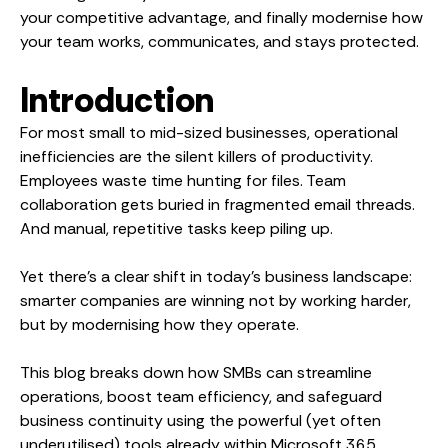
your competitive advantage, and finally modernise how
your team works, communicates, and stays protected.
Introduction
For most small to mid-sized businesses, operational
inefficiencies are the silent killers of productivity.
Employees waste time hunting for files. Team
collaboration gets buried in fragmented email threads.
And manual, repetitive tasks keep piling up.
Yet there’s a clear shift in today’s business landscape:
smarter companies are winning not by working harder,
but by modernising how they operate.
This blog breaks down how SMBs can streamline
operations, boost team efficiency, and safeguard
business continuity using the powerful (yet often
underutilised) tools already within Microsoft 365.