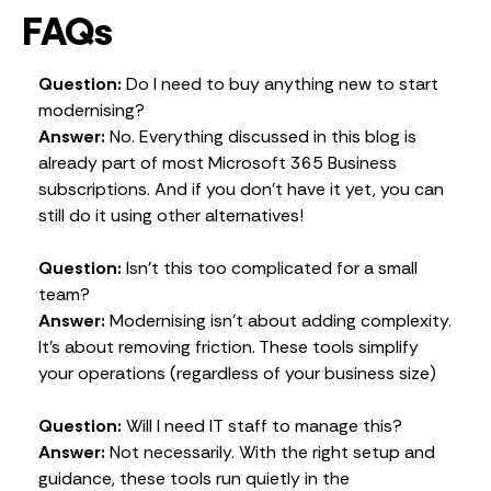
FAQs
Question:
Do I need to buy anything new to start
modernising?
Answer:
No. Everything discussed in this blog is
already part of most Microsoft 365 Business
subscriptions. And if you don’t have it yet, you can
still do it using other alternatives!
Question:
Isn’t this too complicated for a small
team?
Answer:
Modernising isn’t about adding complexity.
It’s about removing friction. These tools simplify
your operations (regardless of your business size)
Question:
Will I need IT staff to manage this?
Answer:
Not necessarily. With the right setup and
guidance, these tools run quietly in the