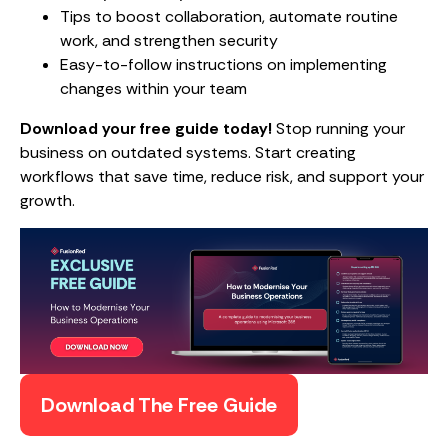
Tips to boost collaboration, automate routine
work, and strengthen security
Easy-to-follow instructions on implementing
changes within your team
Download your free guide today!
Stop running your
business on outdated systems. Start creating
workflows that save time, reduce risk, and support your
growth.
Download The Free Guide