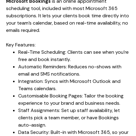
Microsoft Bookings
is an online appointment
scheduling tool, included with most Microsoft 365
subscriptions. It lets your clients book time directly into
your team’s calendar, based on real-time availability, no
emails required.
Key Features:
Real-Time Scheduling: Clients can see when you’re
free and book instantly.
Automatic Reminders: Reduces no-shows with
email and SMS notifications.
Integration: Syncs with Microsoft Outlook and
Teams calendars.
Customisable Booking Pages: Tailor the booking
experience to your brand and business needs.
Staff Assignments: Set up staff availability, let
clients pick a team member, or have Bookings
auto-assign.
Data Security: Built-in with Microsoft 365, so your