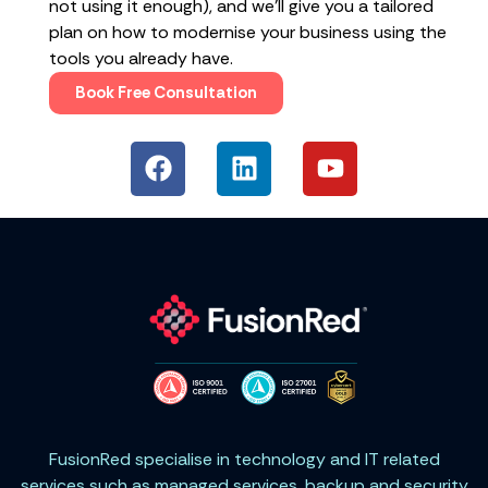
not using it enough), and we’ll give you a tailored
plan on how to modernise your business using the
tools you already have.
Book Free Consultation
FusionRed specialise in technology and IT related
services such as managed services, backup and security