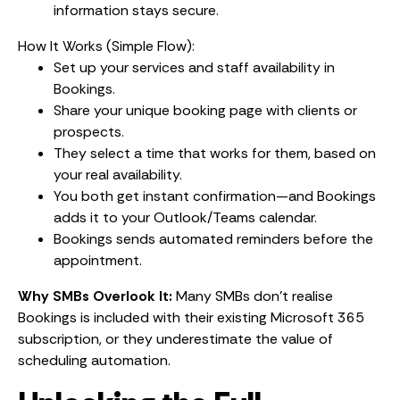
information stays secure.
How It Works (Simple Flow):
Set up your services and staff availability in
Bookings.
Share your unique booking page with clients or
prospects.
They select a time that works for them, based on
your real availability.
You both get instant confirmation—and Bookings
adds it to your Outlook/Teams calendar.
Bookings sends automated reminders before the
appointment.
Why SMBs Overlook It:
Many SMBs don’t realise
Bookings is included with their existing Microsoft 365
subscription, or they underestimate the value of
scheduling automation.