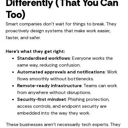
Differently (That You Can
Too)
Smart companies don’t wait for things to break. They
proactively design systems that make work easier,
faster, and safer.
Here’s what they get right:
Standardised workflows
: Everyone works the
same way, reducing confusion.
Automated approvals and notifications
: Work
flows smoothly without bottlenecks.
Remote-ready infrastructure
: Teams can work
from anywhere without disruptions.
Security-first mindset
: Phishing protection,
access controls, and endpoint security are
embedded into the way they work.
These businesses aren’t necessarily tech experts. They