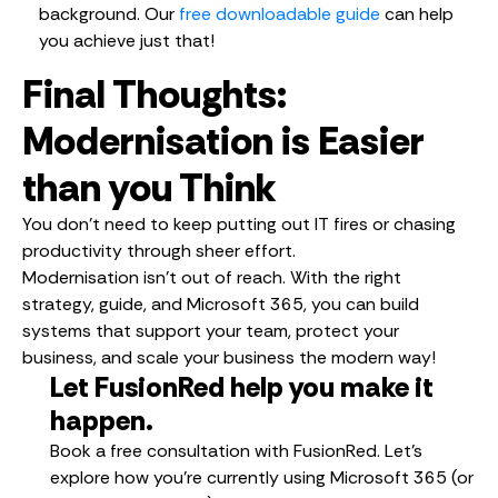
background. Our
free downloadable guide
can help
you achieve just that!
Final Thoughts:
Modernisation is Easier
than you Think
You don’t need to keep putting out IT fires or chasing
productivity through sheer effort.
Modernisation isn’t out of reach. With the right
strategy, guide, and Microsoft 365, you can build
systems that support your team, protect your
business, and scale your business the modern way!
Let FusionRed help you make it
happen.
Book a free consultation with FusionRed. Let’s
explore how you’re currently using Microsoft 365 (or