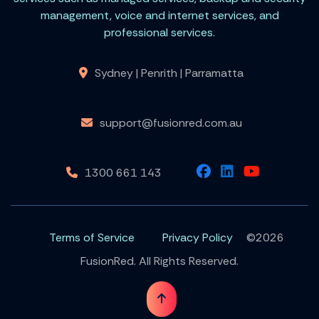
management, voice and internet services, and
professional services.
Sydney | Penrith | Parramatta
support@fusionred.com.au
1300 661 143
Terms of Service
Privacy Policy
©2026
FusionRed. All Rights Reserved.