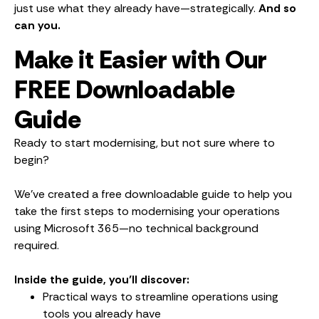
just use what they already have—strategically.
And so
can you.
Make it Easier with Our
FREE Downloadable
Guide
Ready to start modernising, but not sure where to
begin?
We’ve created a free downloadable guide to help you
take the first steps to modernising your operations
using Microsoft 365—no technical background
required.
Inside the guide, you’ll discover:
Practical ways to streamline operations using
tools you already have