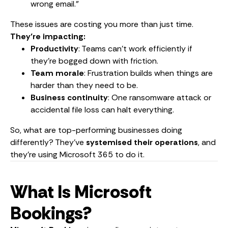
wrong email.”
These issues are costing you more than just time.
They’re impacting:
Productivity
: Teams can’t work efficiently if
they’re bogged down with friction.
Team morale
: Frustration builds when things are
harder than they need to be.
Business continuity
: One ransomware attack or
accidental file loss can halt everything.
So, what are top-performing businesses doing
differently? They’ve
systemised their operations
, and
they’re using Microsoft 365 to do it.
What Is Microsoft
Bookings?